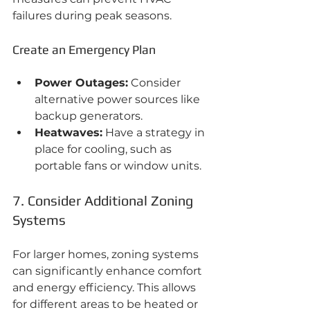
failures during peak seasons.
Create an Emergency Plan
Power Outages:
 Consider 
alternative power sources like 
backup generators.
Heatwaves:
 Have a strategy in 
place for cooling, such as 
portable fans or window units.
7. Consider Additional Zoning 
Systems
For larger homes, zoning systems 
can significantly enhance comfort 
and energy efficiency. This allows 
for different areas to be heated or 