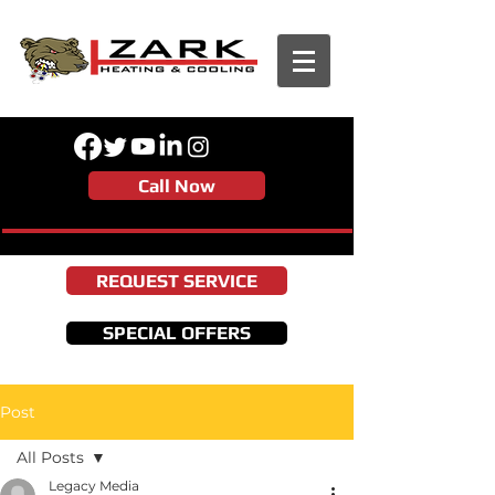
Call Now
REQUEST SERVICE
SPECIAL OFFERS
Post
All Posts
Legacy Media