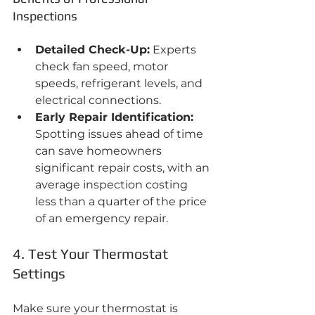
Inspections
Detailed Check-Up:
 Experts 
check fan speed, motor 
speeds, refrigerant levels, and 
electrical connections.
Early Repair Identification:
Spotting issues ahead of time 
can save homeowners 
significant repair costs, with an 
average inspection costing 
less than a quarter of the price 
of an emergency repair.
4. Test Your Thermostat 
Settings
Make sure your thermostat is 