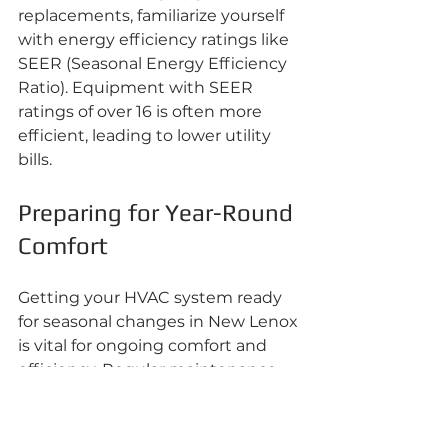
replacements, familiarize yourself 
with energy efficiency ratings like 
SEER (Seasonal Energy Efficiency 
Ratio). Equipment with SEER 
ratings of over 16 is often more 
efficient, leading to lower utility 
bills.
Preparing for Year-Round 
Comfort
Getting your HVAC system ready 
for seasonal changes in New Lenox 
is vital for ongoing comfort and 
efficiency. Regular maintenance, 
professional inspections, and 
seasonal upgrades play critical 
roles in keeping your home 