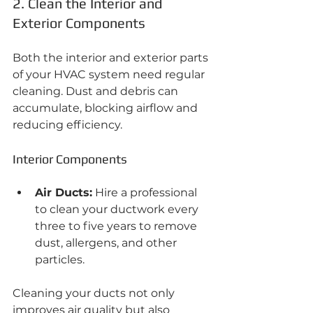
2. Clean the Interior and 
Exterior Components
Both the interior and exterior parts 
of your HVAC system need regular 
cleaning. Dust and debris can 
accumulate, blocking airflow and 
reducing efficiency.
Interior Components
Air Ducts:
 Hire a professional 
to clean your ductwork every 
three to five years to remove 
dust, allergens, and other 
particles.
Cleaning your ducts not only 
improves air quality but also 