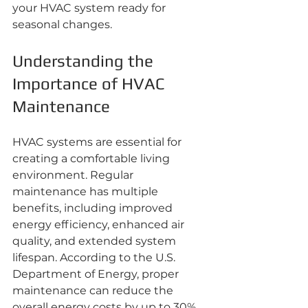
your HVAC system ready for 
seasonal changes.
Understanding the 
Importance of HVAC 
Maintenance
HVAC systems are essential for 
creating a comfortable living 
environment. Regular 
maintenance has multiple 
benefits, including improved 
energy efficiency, enhanced air 
quality, and extended system 
lifespan. According to the U.S. 
Department of Energy, proper 
maintenance can reduce the 
overall energy costs by up to 30%. 