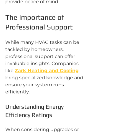
provide peace of mind.
The Importance of 
Professional Support
While many HVAC tasks can be 
tackled by homeowners, 
professional support can offer 
invaluable insights. Companies 
like 
Zark Heating and Cooling
bring specialized knowledge and 
ensure your system runs 
efficiently.
Understanding Energy 
Efficiency Ratings
When considering upgrades or 