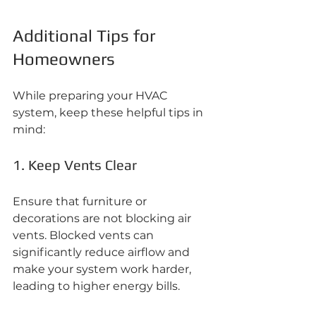
Additional Tips for 
Homeowners
While preparing your HVAC 
system, keep these helpful tips in 
mind:
1. Keep Vents Clear
Ensure that furniture or 
decorations are not blocking air 
vents. Blocked vents can 
significantly reduce airflow and 
make your system work harder, 
leading to higher energy bills.