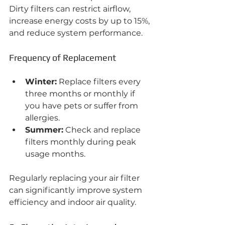
Dirty filters can restrict airflow, 
increase energy costs by up to 15%, 
and reduce system performance.
Frequency of Replacement
Winter:
 Replace filters every 
three months or monthly if 
you have pets or suffer from 
allergies.
Summer:
 Check and replace 
filters monthly during peak 
usage months.
Regularly replacing your air filter 
can significantly improve system 
efficiency and indoor air quality.