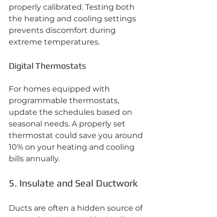
properly calibrated. Testing both 
the heating and cooling settings 
prevents discomfort during 
extreme temperatures.
Digital Thermostats
For homes equipped with 
programmable thermostats, 
update the schedules based on 
seasonal needs. A properly set 
thermostat could save you around 
10% on your heating and cooling 
bills annually.
5. Insulate and Seal Ductwork
Ducts are often a hidden source of 