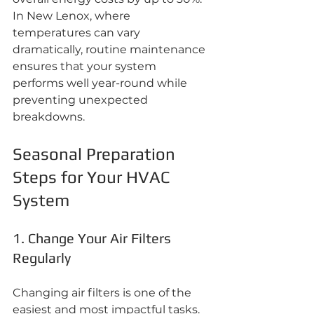
In New Lenox, where 
temperatures can vary 
dramatically, routine maintenance 
ensures that your system 
performs well year-round while 
preventing unexpected 
breakdowns.
Seasonal Preparation 
Steps for Your HVAC 
System
1. Change Your Air Filters 
Regularly
Changing air filters is one of the 
easiest and most impactful tasks. 