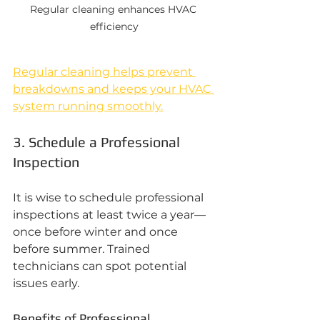
Regular cleaning enhances HVAC 
efficiency
Regular cleaning helps prevent 
breakdowns and keeps your HVAC 
system running smoothly.
3. Schedule a Professional 
Inspection
It is wise to schedule professional 
inspections at least twice a year—
once before winter and once 
before summer. Trained 
technicians can spot potential 
issues early.
Benefits of Professional 