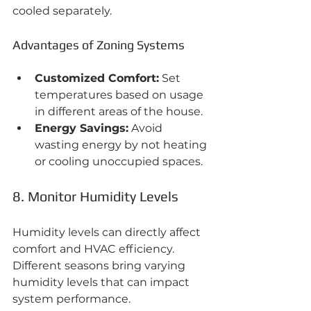
cooled separately.
Advantages of Zoning Systems
Customized Comfort:
 Set 
temperatures based on usage 
in different areas of the house.
Energy Savings:
 Avoid 
wasting energy by not heating 
or cooling unoccupied spaces.
8. Monitor Humidity Levels
Humidity levels can directly affect 
comfort and HVAC efficiency. 
Different seasons bring varying 
humidity levels that can impact 
system performance.