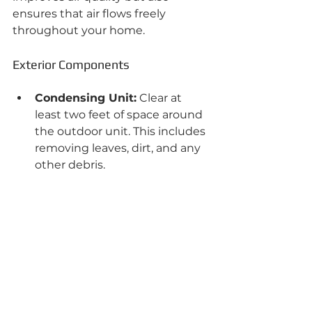
ensures that air flows freely 
throughout your home.
Exterior Components
Condensing Unit:
 Clear at 
least two feet of space around 
the outdoor unit. This includes 
removing leaves, dirt, and any 
other debris.