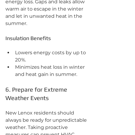
energy loss. Gaps and leaks allow 
warm air to escape in the winter 
and let in unwanted heat in the 
summer.
Insulation Benefits
Lowers energy costs by up to 
20%.
Minimizes heat loss in winter 
and heat gain in summer.
6. Prepare for Extreme 
Weather Events
New Lenox residents should 
always be ready for unpredictable 
weather. Taking proactive 
measures can prevent HVAC 