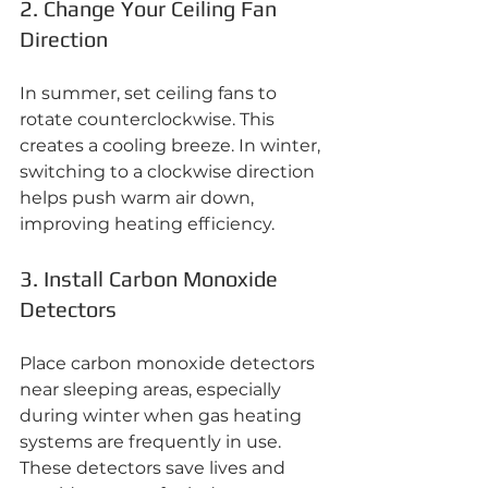
2. Change Your Ceiling Fan 
Direction
In summer, set ceiling fans to 
rotate counterclockwise. This 
creates a cooling breeze. In winter, 
switching to a clockwise direction 
helps push warm air down, 
improving heating efficiency.
3. Install Carbon Monoxide 
Detectors
Place carbon monoxide detectors 
near sleeping areas, especially 
during winter when gas heating 
systems are frequently in use. 
These detectors save lives and 