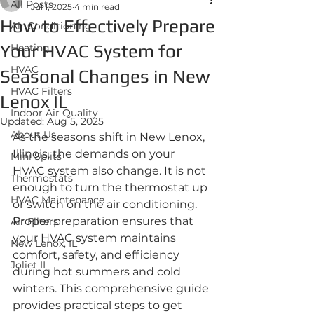
All Posts
Jul 1, 2025
4 min read
How to Effectively Prepare
Air Conditioning
Your HVAC System for
Heating
HVAC
Seasonal Changes in New
HVAC Filters
Lenox IL
Indoor Air Quality
Updated:
Aug 5, 2025
About Us
As the seasons shift in New Lenox, 
Illinois, the demands on your 
Mini Splits
HVAC system also change. It is not 
Thermostats
enough to turn the thermostat up 
HVAC Maintenance
or switch on the air conditioning. 
Proper preparation ensures that 
Air Filters
your HVAC system maintains 
New Lenox, IL
comfort, safety, and efficiency 
Joliet IL
during hot summers and cold 
winters. This comprehensive guide 
provides practical steps to get 