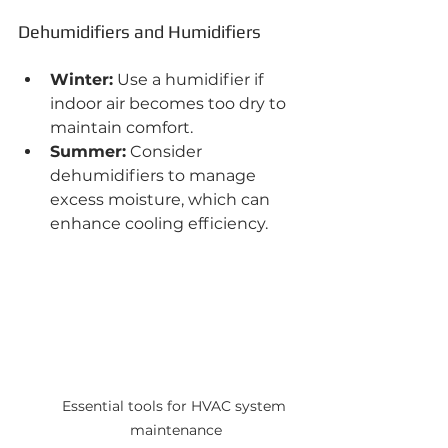
Dehumidifiers and Humidifiers
Winter:
 Use a humidifier if 
indoor air becomes too dry to 
maintain comfort.
Summer:
 Consider 
dehumidifiers to manage 
excess moisture, which can 
enhance cooling efficiency.
Essential tools for HVAC system 
maintenance