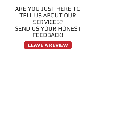
ARE YOU JUST HERE TO
TELL US ABOUT OUR
SERVICES?
SEND US YOUR HONEST
FEEDBACK!
LEAVE A REVIEW