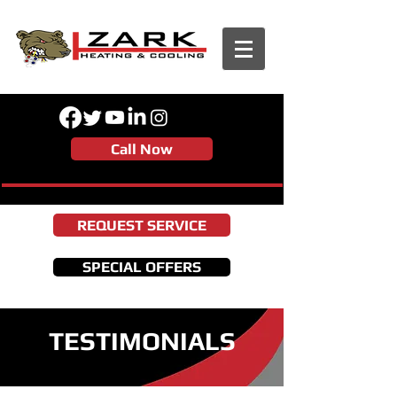
Call Now
REQUEST SERVICE
SPECIAL OFFERS
TESTIMONIALS