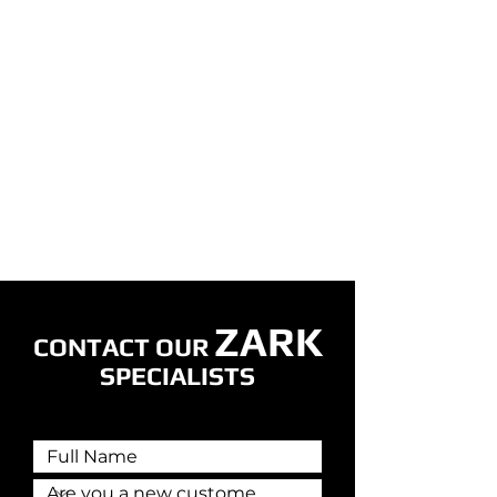
ZARK
CONTACT OUR
SPECIALISTS