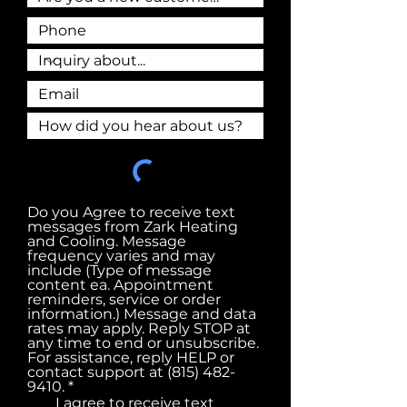
Do you Agree to receive text
messages from Zark Heating
and Cooling. Message
frequency varies and may
include (Type of message
content ea. Appointment
reminders, service or order
information.) Message and data
rates may apply. Reply STOP at
any time to end or unsubscribe.
For assistance, reply HELP or
contact support at (815) 482-
R
9410.
*
e
I agree to receive text