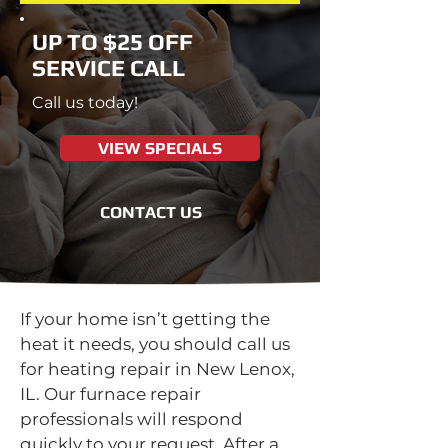
UP TO $25 OFF
SERVICE CALL
Call us today!
VIEW SPECIALS
CONTACT US
If your home isn’t getting the
heat it needs, you should call us
for heating repair in New Lenox,
IL. Our furnace repair
professionals will respond
quickly to your request. After a