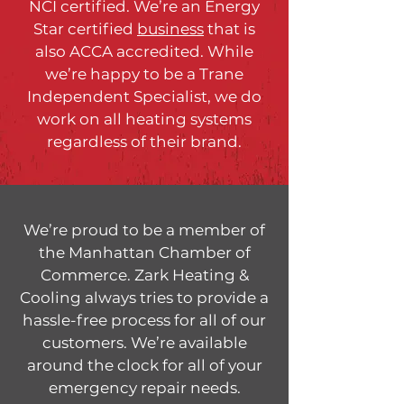
NCI certified. We’re an Energy
Star certified
business
that is
also ACCA accredited. While
we’re happy to be a Trane
Independent Specialist, we do
work on all heating systems
regardless of their brand.
We’re proud to be a member of
the Manhattan Chamber of
Commerce. Zark Heating &
Cooling always tries to provide a
hassle-free process for all of our
customers. We’re available
around the clock for all of your
emergency repair needs.