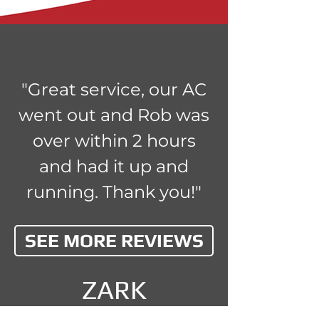
"Great service, our AC
went out and Rob was
over within 2 hours
and had it up and
running. Thank you!"
SEE MORE REVIEWS
ZARK