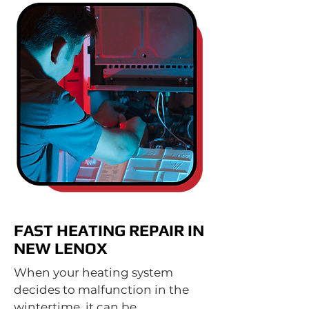
FAST HEATING REPAIR IN
NEW LENOX
When your heating system
decides to malfunction in the
wintertime, it can be