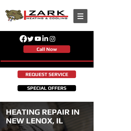
Call Now
REQUEST SERVICE
SPECIAL OFFERS
HEATING REPAIR IN
NEW LENOX, IL