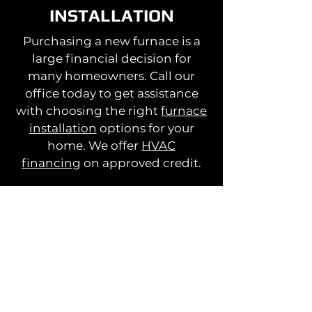
INSTALLATION
Purchasing a new furnace is a
large financial decision for
many homeowners. Call our
office today to get assistance
with choosing the right
furnace
installation
options for your
home. We offer
HVAC
financing
on approved credit.