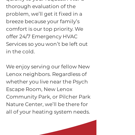
thorough evaluation of the
problem, we’ll get it fixed in a
breeze because your family’s
comfort is our top priority. We
offer 24/7 Emergency HVAC
Services so you won’t be left out
in the cold.
We enjoy serving our fellow New
Lenox neighbors. Regardless of
whether you live near the Psych
Escape Room, New Lenox
Community Park, or Pilcher Park
Nature Center, we’ll be there for
all of your heating system needs.