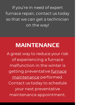
If you’re in need of expert
furnace repair, contact us today
so that we can get a technician
on the way!
MAINTENANCE
A great way to reduce your risk
of experiencing a furnace
malfunction in the winter is
getting preventative
furnace
maintenance
performed.
Contact us today to schedule
your next preventative
maintenance appointment.