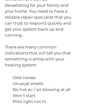
devastating for your family and
your home. You need to have a
reliable repair specialist that you
can trust to respond quickly and
get your system back up and
running.
There are many common
indications that will tell you that
something is amiss with your
heating system.
Odd noises
Unusual smells
No hot air / air blowing at all
Won’t start
Pilot light not lit