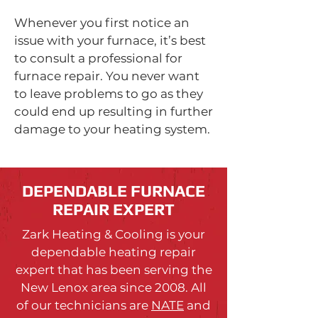
Whenever you first notice an
issue with your furnace, it’s best
to consult a professional for
furnace repair. You never want
to leave problems to go as they
could end up resulting in further
damage to your heating system.
DEPENDABLE FURNACE
REPAIR EXPERT
Zark Heating & Cooling is your
dependable heating repair
expert that has been serving the
New Lenox area since 2008. All
of our technicians are
NATE
and