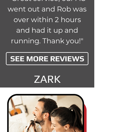
went out and Rob was
over within 2 hours
and had it up and
running. Thank you!"
SEE MORE REVIEWS
ZARK