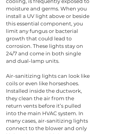
cooling, is frequently exposed to
moisture and germs. When you
install a UV light above or beside
this essential component, you
limit any fungus or bacterial
growth that could lead to
corrosion. These lights stay on
24/7 and come in both single
and dual-lamp units.
Air-sanitizing lights can look like
coils or even like horseshoes.
Installed inside the ductwork,
they clean the air from the
return vents before it’s pulled
into the main HVAC system. In
many cases, air-sanitizing lights
connect to the blower and only