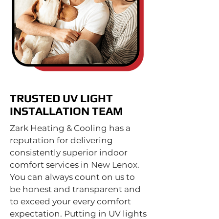
TRUSTED UV LIGHT
INSTALLATION TEAM
Zark Heating & Cooling has a
reputation for delivering
consistently superior indoor
comfort services in New Lenox.
You can always count on us to
be honest and transparent and
to exceed your every comfort
expectation. Putting in UV lights