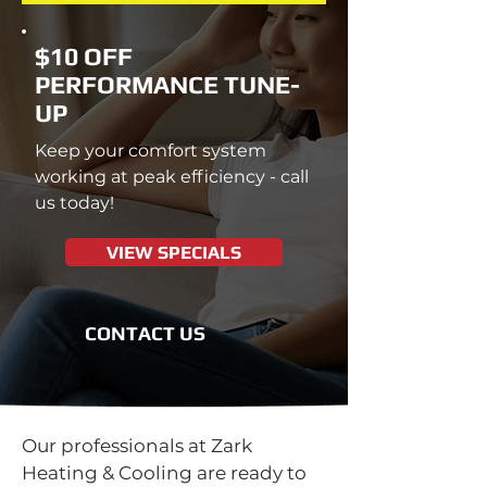
$10 OFF
PERFORMANCE TUNE-
UP
Keep your comfort system
working at peak efficiency - call
us today!
VIEW SPECIALS
CONTACT US
Our professionals at Zark
Heating & Cooling are ready to