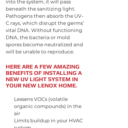
into the system, it will pass
beneath the sanitizing light.
Pathogens then absorb the UV-
C rays, which disrupt the germs’
vital DNA. Without functioning
DNA, the bacteria or mold
spores become neutralized and
will be unable to reproduce.
HERE ARE A FEW AMAZING
BENEFITS OF INSTALLING A
NEW UV LIGHT SYSTEM IN
YOUR NEW LENOX HOME.
Lessens VOCs (volatile
organic compounds) in the
air
Limits buildup in your HVAC
system