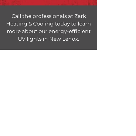
Call the professionals at Zark
Heating & Cooling today to learn
more about our energy-efficient
UV lights in New Lenox.