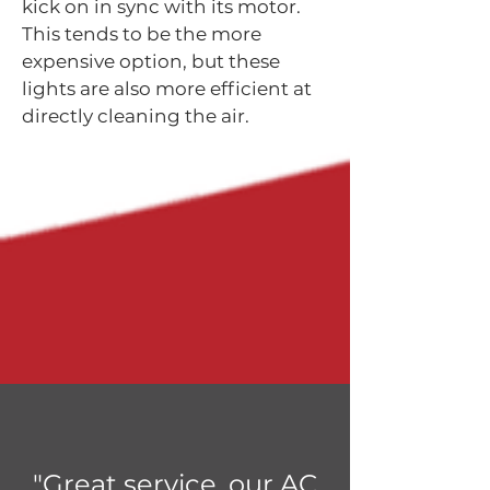
kick on in sync with its motor.
This tends to be the more
expensive option, but these
lights are also more efficient at
directly cleaning the air.
"Great service, our AC