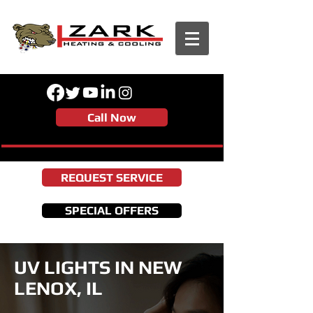
Call Now
REQUEST SERVICE
SPECIAL OFFERS
UV LIGHTS IN NEW
LENOX, IL