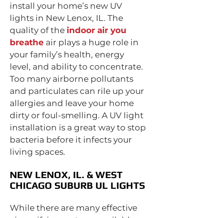
install your home’s new UV
lights in New Lenox, IL. The
quality of the
indoor air you
breathe
air plays a huge role in
your family’s health, energy
level, and ability to concentrate.
Too many airborne pollutants
and particulates can rile up your
allergies and leave your home
dirty or foul-smelling. A UV light
installation is a great way to stop
bacteria before it infects your
living spaces.
NEW LENOX, IL. & WEST
CHICAGO SUBURB UL LIGHTS
While there are many effective