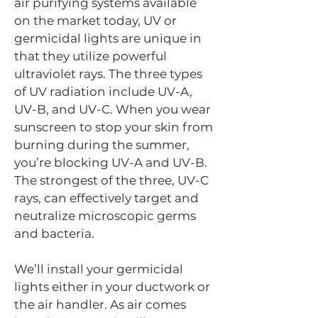
air purifying systems available
on the market today, UV or
germicidal lights are unique in
that they utilize powerful
ultraviolet rays. The three types
of UV radiation include UV-A,
UV-B, and UV-C. When you wear
sunscreen to stop your skin from
burning during the summer,
you’re blocking UV-A and UV-B.
The strongest of the three, UV-C
rays, can effectively target and
neutralize microscopic germs
and bacteria.
We’ll install your germicidal
lights either in your ductwork or
the air handler. As air comes