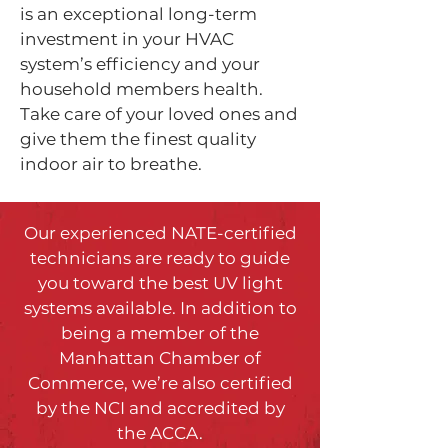
is an exceptional long-term
investment in your HVAC
system’s efficiency and your
household members health.
Take care of your loved ones and
give them the finest quality
indoor air to breathe.
Our experienced NATE-certified
technicians are ready to guide
you toward the best UV light
systems available. In addition to
being a member of the
Manhattan Chamber of
Commerce, we’re also certified
by the NCI and accredited by
the ACCA.