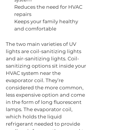
Reduces the need for HVAC
repairs
Keeps your family healthy
and comfortable
The two main varieties of UV
lights are coil-sanitizing lights
and air-sanitizing lights. Coil-
sanitizing options sit inside your
HVAC system near the
evaporator coil. They’re
considered the more common,
less expensive option and come
in the form of long fluorescent
lamps. The evaporator coil,
which holds the liquid
refrigerant needed to provide