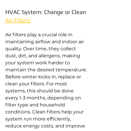
HVAC System: Change or Clean 
Air Filters
Air filters play a crucial role in 
maintaining airflow and indoor air 
quality. Over time, they collect 
dust, dirt, and allergens, making 
your system work harder to 
maintain the desired temperature. 
Before winter kicks in, replace or 
clean your filters. For most 
systems, this should be done 
every 1-3 months, depending on 
filter type and household 
conditions. Clean filters help your 
system run more efficiently, 
reduce energy costs, and improve 