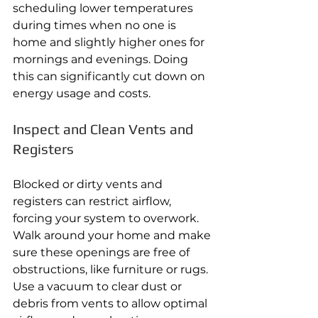
scheduling lower temperatures 
during times when no one is 
home and slightly higher ones for 
mornings and evenings. Doing 
this can significantly cut down on 
energy usage and costs.
Inspect and Clean Vents and 
Registers
Blocked or dirty vents and 
registers can restrict airflow, 
forcing your system to overwork. 
Walk around your home and make 
sure these openings are free of 
obstructions, like furniture or rugs. 
Use a vacuum to clear dust or 
debris from vents to allow optimal 