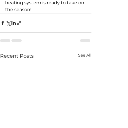
heating system is ready to take on 
the season!
See All
Recent Posts