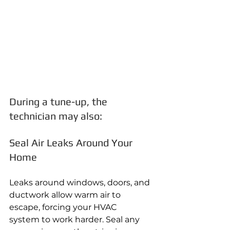
During a tune-up, the 
technician may also:
Seal Air Leaks Around Your 
Home
Leaks around windows, doors, and 
ductwork allow warm air to 
escape, forcing your HVAC 
system to work harder. Seal any 