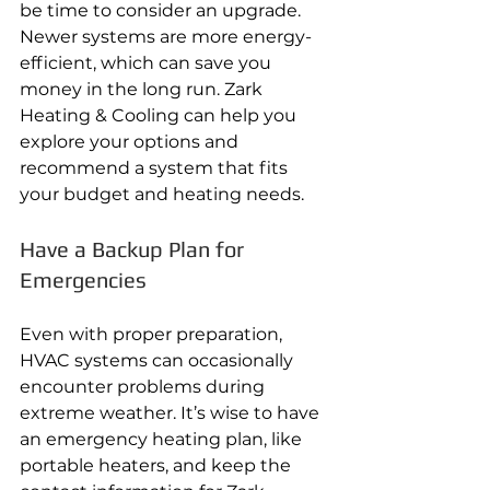
be time to consider an upgrade. 
Newer systems are more energy-
efficient, which can save you 
money in the long run. Zark 
Heating & Cooling can help you 
explore your options and 
recommend a system that fits 
your budget and heating needs.
Have a Backup Plan for 
Emergencies
Even with proper preparation, 
HVAC systems can occasionally 
encounter problems during 
extreme weather. It’s wise to have 
an emergency heating plan, like 
portable heaters, and keep the 