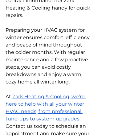
contact information for Zark 
Heating & Cooling handy for quick 
repairs.
Preparing your HVAC system for 
winter ensures comfort, efficiency, 
and peace of mind throughout 
the colder months. With regular 
maintenance and a few proactive 
steps, you can avoid costly 
breakdowns and enjoy a warm, 
cozy home all winter long.
At 
Zark Heating & Cooling, we’re 
here to help with all your winter 
HVAC needs, from professional 
tune-ups to system upgrades
. 
Contact us today to schedule an 
appointment and make sure your 