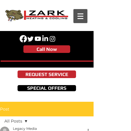
Call Now
REQUEST SERVICE
SPECIAL OFFERS
Post
All Posts
Legacy Media