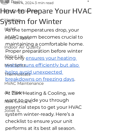
All Posts
Nov 4, 2024
3 min read
How to Prepare Your HVAC
Air Conditioning
System for Winter
Heating
HVAC
As the temperatures drop, your 
HVAC system becomes crucial to 
HVAC Filters
maintaining a comfortable home. 
Indoor Air Quality
Proper preparation before winter 
About Us
not only 
ensures your heating 
system runs efficiently but also 
Mini Splits
helps avoid unexpected 
Thermostats
breakdowns on freezing days
. 
HVAC Maintenance
Air Filters
At Zark Heating & Cooling, we 
want to guide you through 
New Lenox, IL
essential steps to get your HVAC 
Joliet IL
system winter-ready. Here’s a 
checklist to ensure your unit 
performs at its best all season.