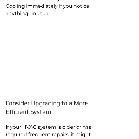
Cooling immediately if you notice 
anything unusual.
Consider Upgrading to a More 
Efficient System
If your HVAC system is older or has 
required frequent repairs, it might 