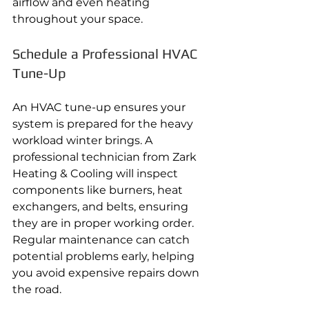
airflow and even heating 
throughout your space.
Schedule a Professional HVAC 
Tune-Up
An HVAC tune-up ensures your 
system is prepared for the heavy 
workload winter brings. A 
professional technician from Zark 
Heating & Cooling will inspect 
components like burners, heat 
exchangers, and belts, ensuring 
they are in proper working order. 
Regular maintenance can catch 
potential problems early, helping 
you avoid expensive repairs down 
the road.