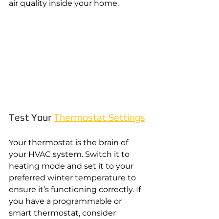
air quality inside your home.
Test Your 
Thermostat Settings
Your thermostat is the brain of 
your HVAC system. Switch it to 
heating mode and set it to your 
preferred winter temperature to 
ensure it’s functioning correctly. If 
you have a programmable or 
smart thermostat, consider 