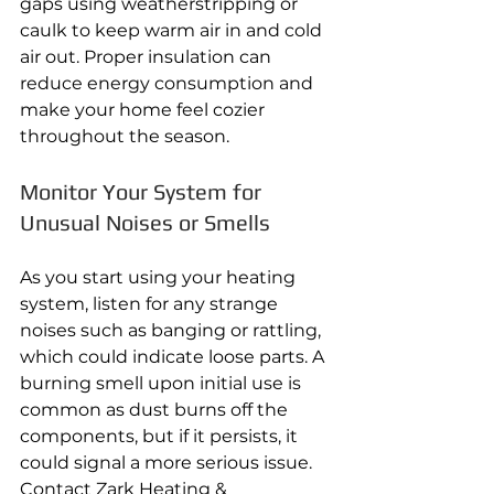
gaps using weatherstripping or 
caulk to keep warm air in and cold 
air out. Proper insulation can 
reduce energy consumption and 
make your home feel cozier 
throughout the season.
Monitor Your System for 
Unusual Noises or Smells
As you start using your heating 
system, listen for any strange 
noises such as banging or rattling, 
which could indicate loose parts. A 
burning smell upon initial use is 
common as dust burns off the 
components, but if it persists, it 
could signal a more serious issue. 
Contact Zark Heating & 