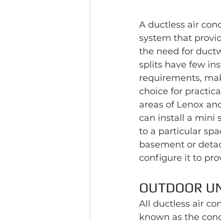
A ductless air con
system that provid
the need for ductwo
splits have few ins
requirements, mak
choice for practic
areas of Lenox an
can install a mini 
to a particular spa
basement or detac
configure it to pr
OUTDOOR UN
All ductless air c
known as the conde