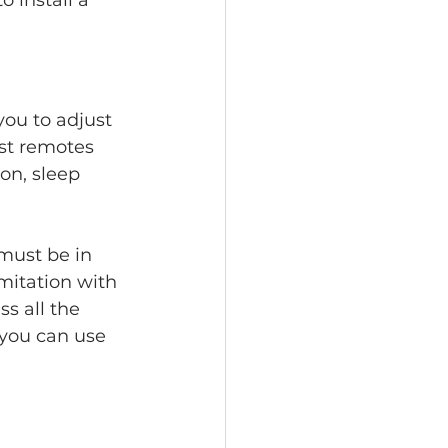
o install a 
ou to adjust 
st remotes 
on, sleep 
must be in 
mitation with 
s all the 
you can use 