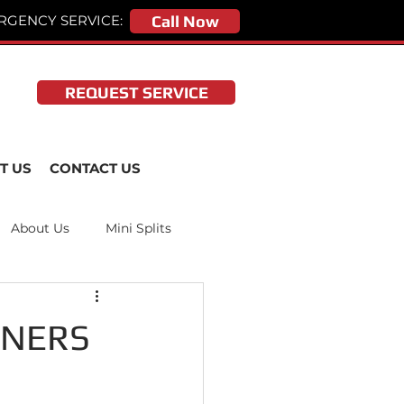
RGENCY SERVICE:
Call Now
REQUEST SERVICE
T US
CONTACT US
About Us
Mini Splits
ONERS