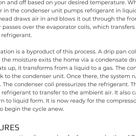
on and off based on your desired temperature. Wh
 in the condenser unit pumps refrigerant in liqui
 head draws air in and blows it out through the fro
ir passes over the evaporator coils, which transfer
 refrigerant.
ion is a byproduct of this process. A drip pan col
the moisture exits the home via a condensate drai
ats up, it transforms from a liquid to a gas. The c
 to the condenser unit. Once there, the system ru
. The condenser coil pressurizes the refrigerant. T
refrigerant to transfer to the ambient air. It also 
rn to liquid form. It is now ready for the compress
o begin the cycle anew.
URES