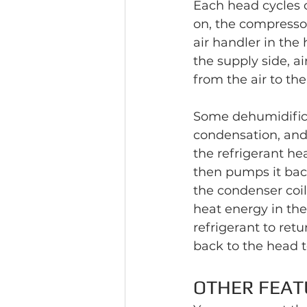
Each head cycles 
on, the compressor
air handler in the
the supply side, a
from the air to the
Some dehumidificat
condensation, and 
the refrigerant he
then pumps it back
the condenser coil
heat energy in the 
refrigerant to retu
back to the head t
OTHER FEAT