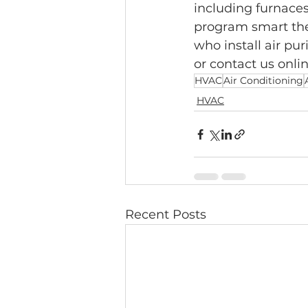
including furnaces,
program smart the
who install air pur
or contact us onli
HVAC
Air Conditioning
HVAC
Recent Posts