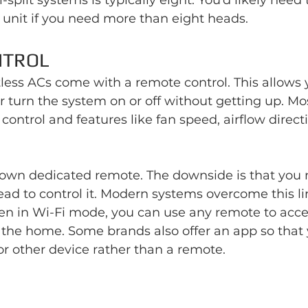
-split systems is typically eight. You’d likely need t
unit if you need more than eight heads.
NTROL
ess ACs come with a remote control. This allows y
 turn the system on or off without getting up. Mo
ontrol and features like fan speed, airflow directi
 own dedicated remote. The downside is that you 
ead to control it. Modern systems overcome this li
n in Wi-Fi mode, you can use any remote to acces
the home. Some brands also offer an app so that 
r other device rather than a remote.