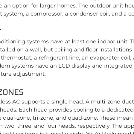
are an option for larger homes. The outdoor unit ho
t system, a compressor, a condenser coil, and a c
T
onditioning systems have at least one indoor unit. 
stalled on a wall, but ceiling and floor installations
 thermostat, a refrigerant line, an evaporator coil, 
ern systems have an LCD display and integrated c
ture adjustment.
ZONES
less AC supports a single head. A multi-zone duct
heads. Each head provides cooling to a dedicated
e dual-zone, tri-zone, and quad-zone. These mean 
two, three, and four heads, respectively. The upp