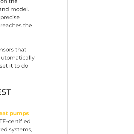
on the 
and model. 
precise 
 reaches the 
sors that 
automatically 
et it to do 
ST 
eat pumps 
E-certified 
ted systems, 