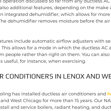
 operation discussed so far from any ductless AC 
 also additional features, depending on the make 
n integrated dehumidifier, which allows for more 
The dehumidifier removes moisture before the air
ures include automatic airflow adjusters with sen
 This allows for a mode in which the ductless AC 
m people rather than right on them. You can also s
is useful, for instance, when exercising.
R CONDITIONERS IN LENOX AND WE
ling has installed ductless air conditioners and 
h
and West Chicago for more than 15 years. Our NAT
nstall and service boilers, radiant heating, and duc