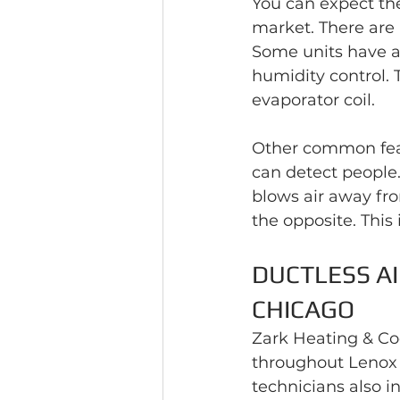
You can expect the
market. There are
Some units have a
humidity control. 
evaporator coil.
Other common feat
can detect people.
blows air away fro
the opposite. This 
DUCTLESS AI
CHICAGO
Zark Heating & Coo
throughout Lenox 
technicians also i