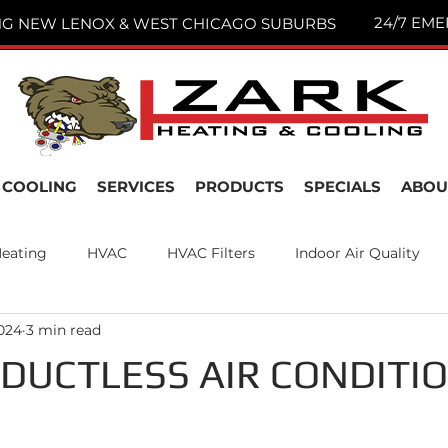
24/7 EME
NG NEW LENOX & WEST CHICAGO SUBURBS
COOLING
SERVICES
PRODUCTS
SPECIALS
ABOU
eating
HVAC
HVAC Filters
Indoor Air Quality
2024
3 min read
nance
Air Filters
New Lenox, IL
Joliet IL
DUCTLESS AIR CONDITI