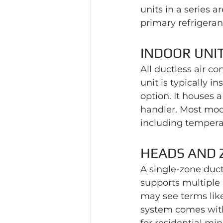
units in a series 
primary refrigeran
INDOOR UNI
All ductless air c
unit is typically in
option. It houses a
handler. Most mod
including tempera
HEADS AND 
A single-zone duct
supports multiple 
may see terms lik
system comes with 