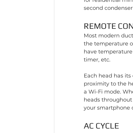
for residential mini
second condenser 
REMOTE CO
Most modern ductl
the temperature or
have temperature c
timer, etc.
Each head has its
proximity to the h
a Wi-Fi mode. Whe
heads throughout 
your smartphone o
AC CYCLE