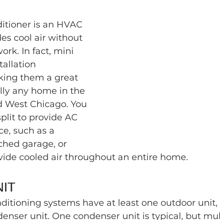
ditioner is an HVAC 
es cool air without 
rk. In fact, mini 
tallation 
ing them a great 
ally any home in the 
d West Chicago. You 
split to provide AC 
ce, such as a 
hed garage, or 
ovide cooled air throughout an entire home.
IT
onditioning systems have at least one outdoor unit, 
nser unit. One condenser unit is typical, but mul