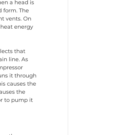
en a head is 
d form. The 
nt vents. On 
s heat energy 
lects that 
n line. As 
ompressor 
ns it through 
his causes the 
causes the 
or to pump it 