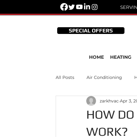
SERVI
SPECIAL OFFERS
HOME
HEATING
All Posts
Air Conditioning
H
zarkhvac
Apr 3, 
Thermostats
HVAC Mainte
HOW DO 
WORK?