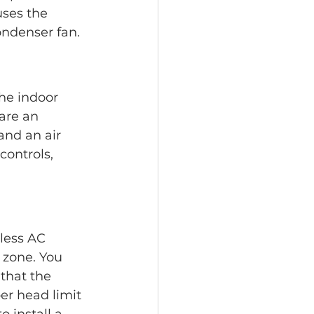
uses the 
ondenser fan.
The indoor 
 are an 
and an air 
ontrols, 
less AC 
 zone. You 
that the 
er head limit 