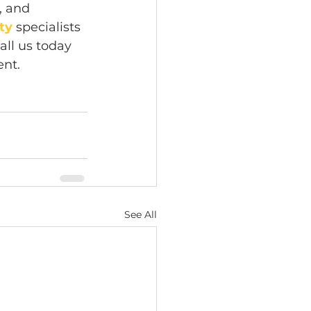
, and 
ity
 specialists 
all us today 
ent.
See All