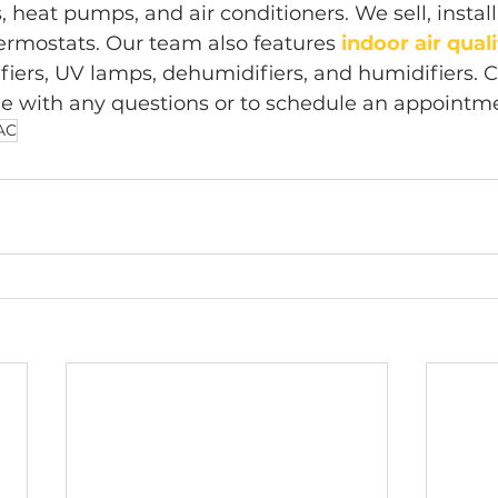
 heat pumps, and air conditioners. We sell, install
rmostats. Our team also features 
indoor air qual
ifiers, UV lamps, dehumidifiers, and humidifiers. C
ne with any questions or to schedule an appointm
AC