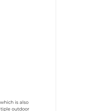
which is also 
tiple outdoor 