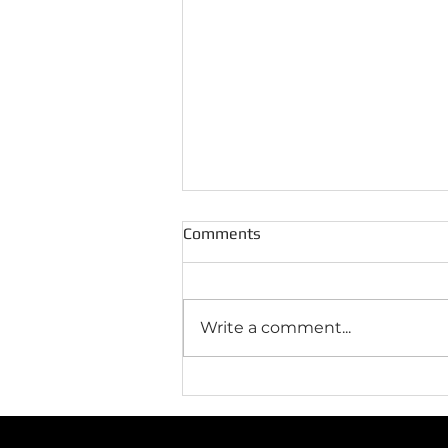
Comments
Write a comment...
5 Common HVAC Problems
and How to Prevent Them