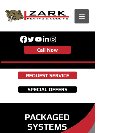
Call Now
REQUEST SERVICE
SPECIAL OFFERS
PACKAGED
SYSTEMS