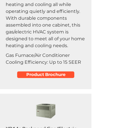
heating and cooling all while
operating quietly and efficiently.
With durable components
assembled into one cabinet, this
gas/electric HVAC system is
designed to meet all of your home
heating and cooling needs.
Gas Furnace/Air Conditioner
Cooling Efficiency: Up to 15 SEER
Product Brochure