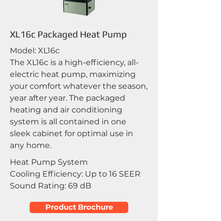
XL16c Packaged Heat Pump
Model: XL16c
The XL16c is a high-efficiency, all-
electric heat pump, maximizing
your comfort whatever the season,
year after year. The packaged
heating and air conditioning
system is all contained in one
sleek cabinet for optimal use in
any home.
Heat Pump System
Cooling Efficiency: Up to 16 SEER
Sound Rating: 69 dB
Product Brochure