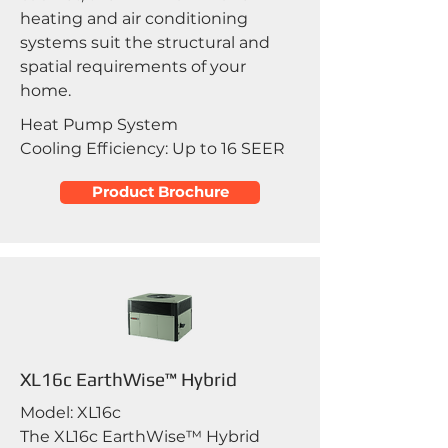
heating and air conditioning
systems suit the structural and
spatial requirements of your
home.
Heat Pump System
Cooling Efficiency: Up to 16 SEER
Product Brochure
XL16c EarthWise™ Hybrid
Model: XL16c
The XL16c EarthWise™ Hybrid