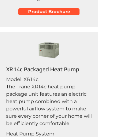
Product Brochure
XR14c Packaged Heat Pump
Model: XR14c
The Trane XR14c heat pump
package unit features an electric
heat pump combined with a
powerful airflow system to make
sure every corner of your home will
be efficiently comfortable.
Heat Pump System