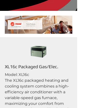
XL16c Packaged Gas/Elec.
Model: XL16c
The XL16c packaged heating and
cooling system combines a high-
efficiency air conditioner with a
variable-speed gas furnace,
maximizing your comfort from