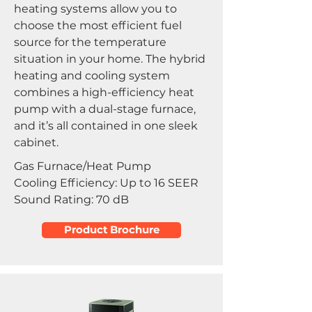
heating systems allow you to
choose the most efficient fuel
source for the temperature
situation in your home. The hybrid
heating and cooling system
combines a high-efficiency heat
pump with a dual-stage furnace,
and it’s all contained in one sleek
cabinet.
Gas Furnace/Heat Pump
Cooling Efficiency: Up to 16 SEER
Sound Rating: 70 dB
Product Brochure