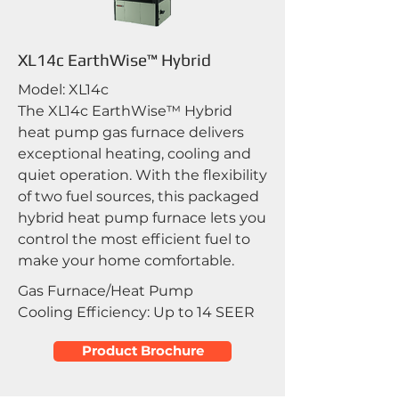
XL14c EarthWise™ Hybrid
Model: XL14c
The XL14c EarthWise™ Hybrid
heat pump gas furnace delivers
exceptional heating, cooling and
quiet operation. With the flexibility
of two fuel sources, this packaged
hybrid heat pump furnace lets you
control the most efficient fuel to
make your home comfortable.
Gas Furnace/Heat Pump
Cooling Efficiency: Up to 14 SEER
Product Brochure