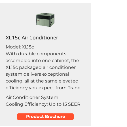
XL15c Air Conditioner
Model: XL15c
With durable components
assembled into one cabinet, the
XL15c packaged air conditioner
system delivers exceptional
cooling, all at the same elevated
efficiency you expect from Trane.
Air Conditioner System
Cooling Efficiency: Up to 15 SEER
Product Brochure