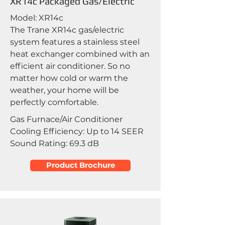
XR14c Packaged Gas/Electric
Model: XR14c
The Trane XR14c gas/electric
system features a stainless steel
heat exchanger combined with an
efficient air conditioner. So no
matter how cold or warm the
weather, your home will be
perfectly comfortable.
Gas Furnace/Air Conditioner
Cooling Efficiency: Up to 14 SEER
Sound Rating: 69.3 dB
Product Brochure