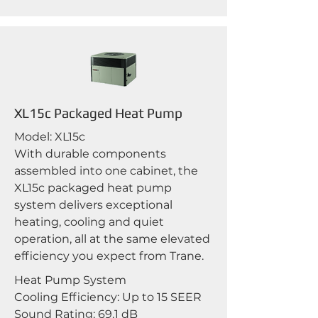
XL15c Packaged Heat Pump
Model: XL15c
With durable components
assembled into one cabinet, the
XL15c packaged heat pump
system delivers exceptional
heating, cooling and quiet
operation, all at the same elevated
efficiency you expect from Trane.
Heat Pump System
Cooling Efficiency: Up to 15 SEER
Sound Rating: 69.1 dB