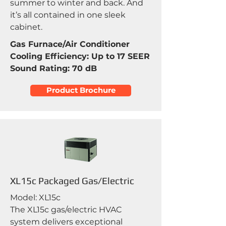
summer to winter and back. And
it’s all contained in one sleek
cabinet.
Gas Furnace/Air Conditioner
Cooling Efficiency: Up to 17 SEER
Sound Rating: 70 dB
Product Brochure
XL15c Packaged Gas/Electric
Model: XL15c
The XL15c gas/electric HVAC
system delivers exceptional