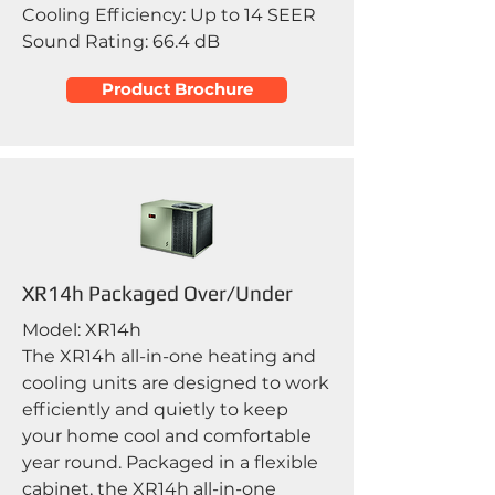
Cooling Efficiency: Up to 14 SEER
Sound Rating: 66.4 dB
Product Brochure
XR14h Packaged Over/Under
Model: XR14h
The XR14h all-in-one heating and
cooling units are designed to work
efficiently and quietly to keep
your home cool and comfortable
year round. Packaged in a flexible
cabinet, the XR14h all-in-one