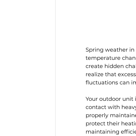
Spring weather in J
temperature chang
create hidden cha
realize that exces
fluctuations can i
Your outdoor unit 
contact with heavy
properly maintain
protect their hea
maintaining effic