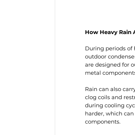
How Heavy Rain A
During periods of 
outdoor condenser 
are designed for o
metal components 
Rain can also carry
clog coils and rest
during cooling cy
harder, which can
components.