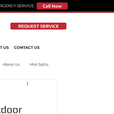
RGENCY SERVICE:
Call Now
REQUEST SERVICE
T US
CONTACT US
About Us
Mini Splits
tdoor