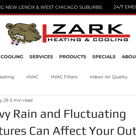
24/7 EME
NG NEW LENOX & WEST CHICAGO SUBURBS
COOLING
SERVICES
PRODUCTS
SPECIALS
ABOU
eating
HVAC
HVAC Filters
Indoor Air Quality
y 29
3 min read
nance
Air Filters
New Lenox, IL
Joliet IL
y Rain and Fluctuating
ures Can Affect Your Ou