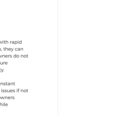
with rapid 
, they can 
ners do not 
ure 
y.
onstant 
ssues if not 
owners 
ile 