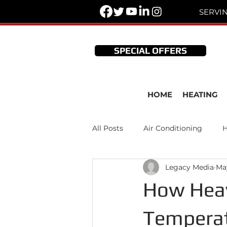
SERVI
SPECIAL OFFERS
HOME
HEATING
All Posts
Air Conditioning
H
Legacy Media
Ma
Thermostats
HVAC Mainte
How Heav
Temperat