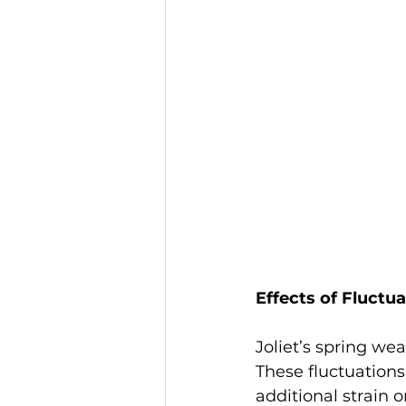
Effects of Fluctu
Joliet’s spring we
These fluctuation
additional strain