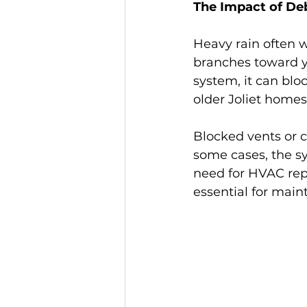
The Impact of De
Heavy rain often w
branches toward yo
system, it can blo
older Joliet homes
Blocked vents or c
some cases, the s
need for HVAC repa
essential for main