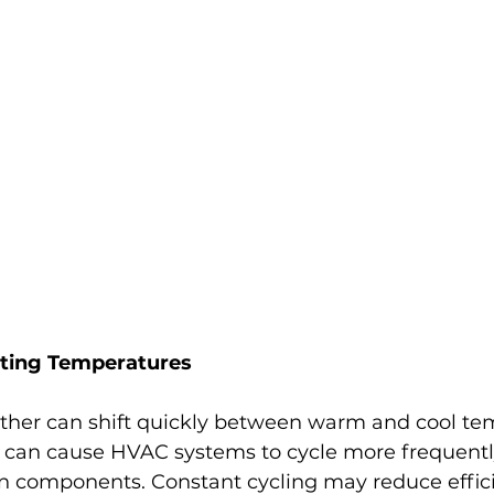
ating Temperatures
ather can shift quickly between warm and cool te
s can cause HVAC systems to cycle more frequently
 on components. Constant cycling may reduce effic