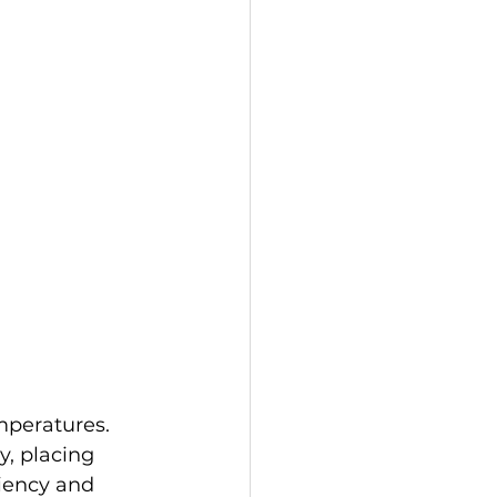
mperatures. 
, placing 
iency and 