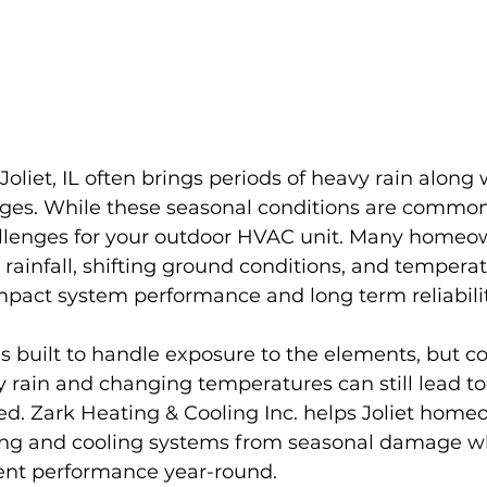
oliet, IL often brings periods of heavy rain along 
es. While these seasonal conditions are common
llenges for your outdoor HVAC unit. Many homeow
s rainfall, shifting ground conditions, and temperat
mpact system performance and long term reliabilit
is built to handle exposure to the elements, but c
 rain and changing temperatures can still lead to i
ed. Zark Heating & Cooling Inc. helps Joliet home
ting and cooling systems from seasonal damage wh
ient performance year-round.