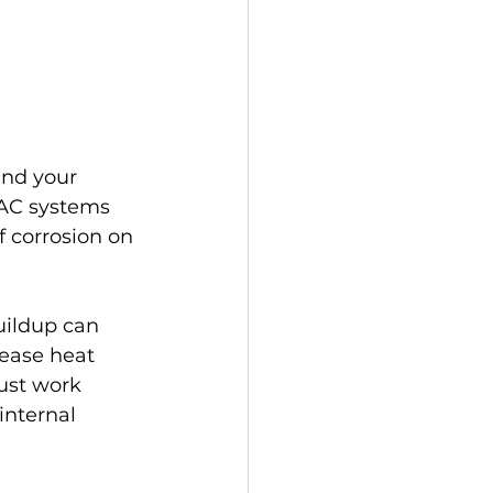
und your 
VAC systems 
f corrosion on 
buildup can 
lease heat 
ust work 
nternal 