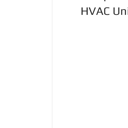
HVAC Unit