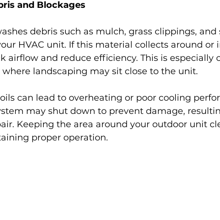
bris and Blockages
ashes debris such as mulch, grass clippings, and 
ur HVAC unit. If this material collects around or i
ck airflow and reduce efficiency. This is especiall
 where landscaping may sit close to the unit.
oils can lead to overheating or poor cooling perfo
ystem may shut down to prevent damage, resultin
ir. Keeping the area around your outdoor unit cle
taining proper operation.