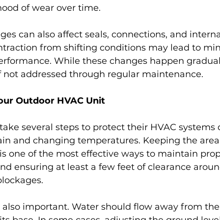
ihood of wear over time.
s can also affect seals, connections, and internal
raction from shifting conditions may lead to mino
rformance. While these changes happen graduall
 if not addressed through regular maintenance.
our Outdoor HVAC Unit
ke several steps to protect their HVAC systems 
rain and changing temperatures. Keeping the area
 is one of the most effective ways to maintain prope
d ensuring at least a few feet of clearance arou
blockages.
 also important. Water should flow away from the 
its base. In some cases, adjusting the ground leve