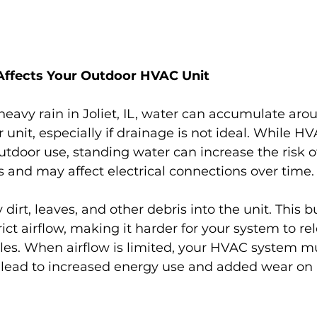
ffects Your Outdoor HVAC Unit
heavy rain in Joliet, IL, water can accumulate aro
unit, especially if drainage is not ideal. While H
utdoor use, standing water can increase the risk o
and may affect electrical connections over time.
 dirt, leaves, and other debris into the unit. This 
rict airflow, making it harder for your system to re
cles. When airflow is limited, your HVAC system m
 lead to increased energy use and added wear on i