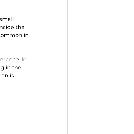
small 
nside the 
y common in 
rmance. In 
g in the 
an is 