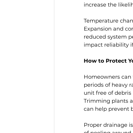
increase the likel
Temperature change
Expansion and cont
reduced system pe
impact reliability
How to Protect Y
Homeowners can ta
periods of heavy 
unit free of debris
Trimming plants an
can help prevent 
Proper drainage is
of pooling around 