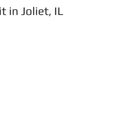
 in Joliet, IL