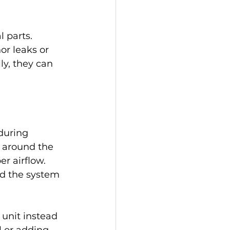
 parts. 
r leaks or 
y, they can 
during 
 around the 
r airflow. 
nd the system 
unit instead 
l or adding 