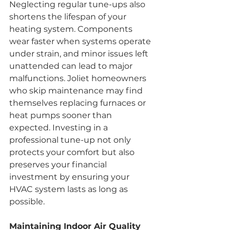
Neglecting regular tune-ups also 
shortens the lifespan of your 
heating system. Components 
wear faster when systems operate 
under strain, and minor issues left 
unattended can lead to major 
malfunctions. Joliet homeowners 
who skip maintenance may find 
themselves replacing furnaces or 
heat pumps sooner than 
expected. Investing in a 
professional tune-up not only 
protects your comfort but also 
preserves your financial 
investment by ensuring your 
HVAC system lasts as long as 
possible.
Maintaining Indoor Air Quality