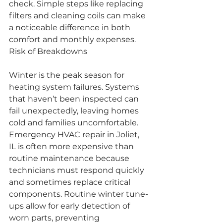
check. Simple steps like replacing 
filters and cleaning coils can make 
a noticeable difference in both 
comfort and monthly expenses.
Risk of Breakdowns
Winter is the peak season for 
heating system failures. Systems 
that haven’t been inspected can 
fail unexpectedly, leaving homes 
cold and families uncomfortable. 
Emergency HVAC repair in Joliet, 
IL is often more expensive than 
routine maintenance because 
technicians must respond quickly 
and sometimes replace critical 
components. Routine winter tune-
ups allow for early detection of 
worn parts, preventing 