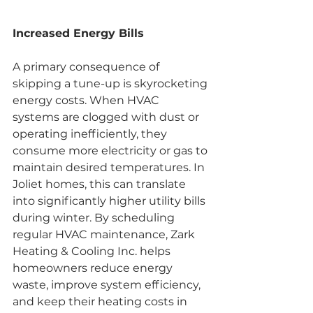
Increased Energy Bills
A primary consequence of 
skipping a tune-up is skyrocketing 
energy costs. When HVAC 
systems are clogged with dust or 
operating inefficiently, they 
consume more electricity or gas to 
maintain desired temperatures. In 
Joliet homes, this can translate 
into significantly higher utility bills 
during winter. By scheduling 
regular HVAC maintenance, Zark 
Heating & Cooling Inc. helps 
homeowners reduce energy 
waste, improve system efficiency, 
and keep their heating costs in 