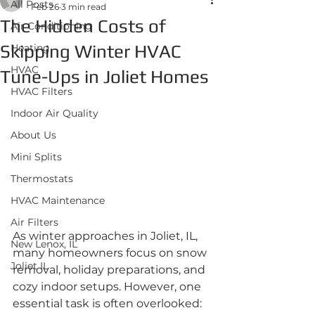
All Posts
Feb 26
3 min read
The Hidden Costs of
Air Conditioning
Skipping Winter HVAC
Heating
HVAC
Tune-Ups in Joliet Homes
HVAC Filters
Indoor Air Quality
About Us
Mini Splits
Thermostats
HVAC Maintenance
Air Filters
As winter approaches in Joliet, IL, 
New Lenox, IL
many homeowners focus on snow 
Joliet IL
removal, holiday preparations, and 
cozy indoor setups. However, one 
essential task is often overlooked: 