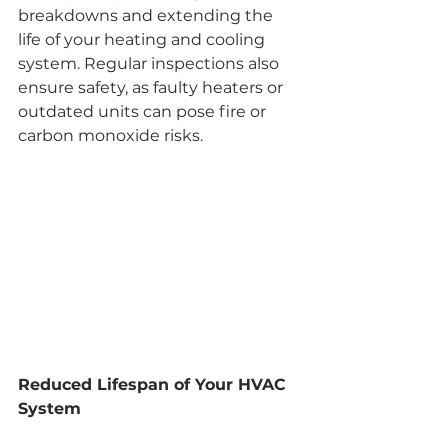
breakdowns and extending the 
life of your heating and cooling 
system. Regular inspections also 
ensure safety, as faulty heaters or 
outdated units can pose fire or 
carbon monoxide risks.
Reduced Lifespan of Your HVAC 
System