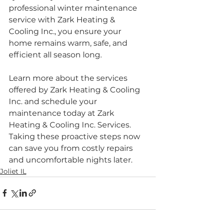
professional winter maintenance 
service with Zark Heating & 
Cooling Inc., you ensure your 
home remains warm, safe, and 
efficient all season long.
Learn more about the services 
offered by Zark Heating & Cooling 
Inc. and schedule your 
maintenance today at Zark 
Heating & Cooling Inc. Services. 
Taking these proactive steps now 
can save you from costly repairs 
and uncomfortable nights later.
Joliet IL