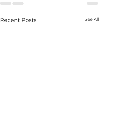
See All
Recent Posts