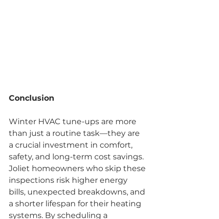
Conclusion
Winter HVAC tune-ups are more 
than just a routine task—they are 
a crucial investment in comfort, 
safety, and long-term cost savings. 
Joliet homeowners who skip these 
inspections risk higher energy 
bills, unexpected breakdowns, and 
a shorter lifespan for their heating 
systems. By scheduling a 