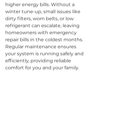
higher energy bills. Without a 
winter tune-up, small issues like 
dirty filters, worn belts, or low 
refrigerant can escalate, leaving 
homeowners with emergency 
repair bills in the coldest months. 
Regular maintenance ensures 
your system is running safely and 
efficiently, providing reliable 
comfort for you and your family.