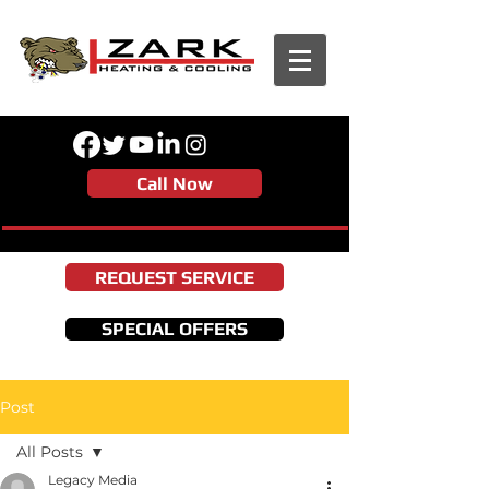
Call Now
REQUEST SERVICE
SPECIAL OFFERS
Post
All Posts
Legacy Media