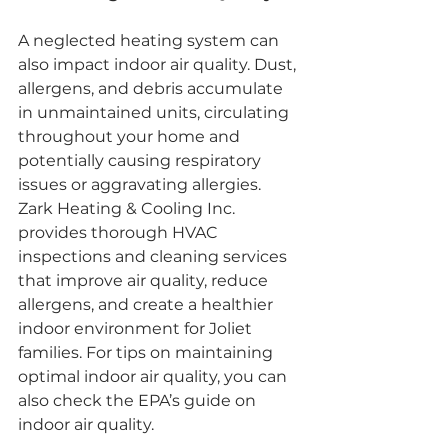
A neglected heating system can 
also impact indoor air quality. Dust, 
allergens, and debris accumulate 
in unmaintained units, circulating 
throughout your home and 
potentially causing respiratory 
issues or aggravating allergies. 
Zark Heating & Cooling Inc. 
provides thorough HVAC 
inspections and cleaning services 
that improve air quality, reduce 
allergens, and create a healthier 
indoor environment for Joliet 
families. For tips on maintaining 
optimal indoor air quality, you can 
also check the EPA’s guide on 
indoor air quality.