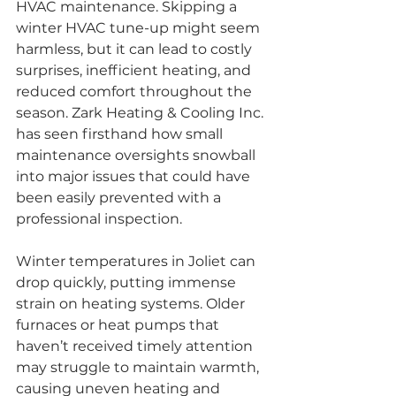
HVAC maintenance. Skipping a 
winter HVAC tune-up might seem 
harmless, but it can lead to costly 
surprises, inefficient heating, and 
reduced comfort throughout the 
season. Zark Heating & Cooling Inc. 
has seen firsthand how small 
maintenance oversights snowball 
into major issues that could have 
been easily prevented with a 
professional inspection.
Winter temperatures in Joliet can 
drop quickly, putting immense 
strain on heating systems. Older 
furnaces or heat pumps that 
haven’t received timely attention 
may struggle to maintain warmth, 
causing uneven heating and 