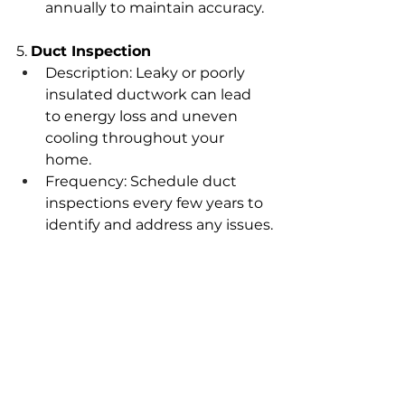
annually to maintain accuracy.
5. 
Duct Inspection
Description: Leaky or poorly 
insulated ductwork can lead 
to energy loss and uneven 
cooling throughout your 
home.
Frequency: Schedule duct 
inspections every few years to 
identify and address any issues.