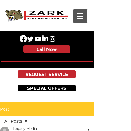
Call Now
REQUEST SERVICE
SPECIAL OFFERS
Post
All Posts
Legacy Media