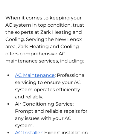
When it comes to keeping your 
AC system in top condition, trust 
the experts at Zark Heating and 
Cooling. Serving the New Lenox 
area, Zark Heating and Cooling 
offers comprehensive AC 
maintenance services, including:
AC Maintenance
: Professional 
servicing to ensure your AC 
system operates efficiently 
and reliably.
Air Conditioning Service: 
Prompt and reliable repairs for 
any issues with your AC 
system.
AC Installer: 
Expert installation 