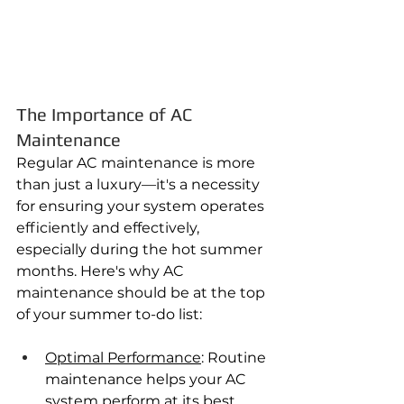
The Importance of AC 
Maintenance
Regular AC maintenance is more 
than just a luxury—it's a necessity 
for ensuring your system operates 
efficiently and effectively, 
especially during the hot summer 
months. Here's why AC 
maintenance should be at the top 
of your summer to-do list:
Optimal Performance
: Routine 
maintenance helps your AC 
system perform at its best, 