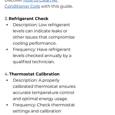
Discover 
How to Clean Air 
Conditioner Coils
 with this guide. 
3. 
Refrigerant Check
Description: Low refrigerant 
levels can indicate leaks or 
other issues that compromise 
cooling performance.
Frequency: Have refrigerant 
levels checked annually by a 
qualified technician.
4. 
Thermostat Calibration
Description: A properly 
calibrated thermostat ensures 
accurate temperature control 
and optimal energy usage.
Frequency: Check thermostat 
settings and calibration 