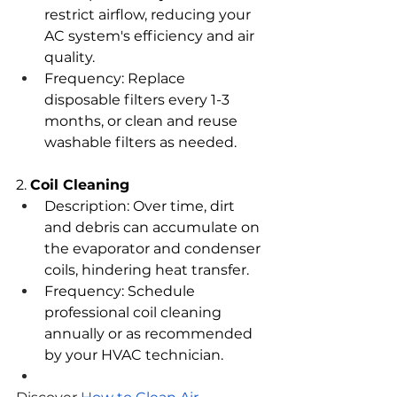
restrict airflow, reducing your 
AC system's efficiency and air 
quality.
Frequency: Replace 
disposable filters every 1-3 
months, or clean and reuse 
washable filters as needed.
2. 
Coil Cleaning
Description: Over time, dirt 
and debris can accumulate on 
the evaporator and condenser 
coils, hindering heat transfer.
Frequency: Schedule 
professional coil cleaning 
annually or as recommended 
by your HVAC technician.