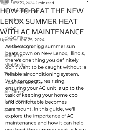
All Posts
Apr 23, 2024
2 min read
HOW TO BEAT THE NEW
Air Conditioning
LENOX SUMMER HEAT
Heating
HVAC
WITH AC MAINTENANCE
HVAC Filters
Updated:
Apr 25, 2024
As the scorching summer sun 
Indoor Air Quality
beats down on New Lenox, Illinois, 
About Us
there's one thing you definitely 
Mini Splits
don't want to be caught without: a 
Thermostats
reliable air conditioning system. 
With temperatures rising, 
HVAC Maintenance
ensuring your AC unit is up to the 
Air Filters
task of keeping your home cool 
New Lenox, IL
and comfortable becomes 
paramount. In this guide, we'll 
Joliet IL
explore the importance of AC 
maintenance and how it can help 
you beat the summer heat in New 