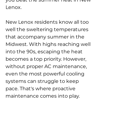
Lenox.
New Lenox residents know all too 
well the sweltering temperatures 
that accompany summer in the 
Midwest. With highs reaching well 
into the 90s, escaping the heat 
becomes a top priority. However, 
without proper AC maintenance, 
even the most powerful cooling 
systems can struggle to keep 
pace. That's where proactive 
maintenance comes into play.