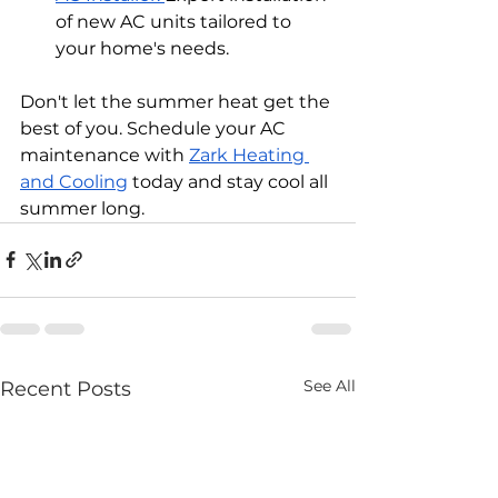
of new AC units tailored to 
your home's needs.
Don't let the summer heat get the 
best of you. Schedule your AC 
maintenance with 
Zark Heating 
and Cooling
 today and stay cool all 
summer long.
See All
Recent Posts