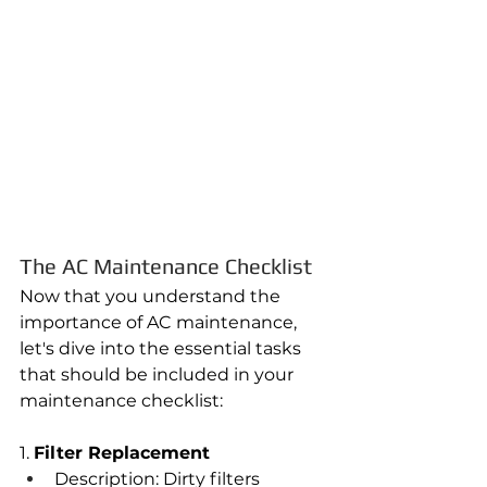
The AC Maintenance Checklist
Now that you understand the 
importance of AC maintenance, 
let's dive into the essential tasks 
that should be included in your 
maintenance checklist:
1. 
Filter Replacement
Description: Dirty filters 