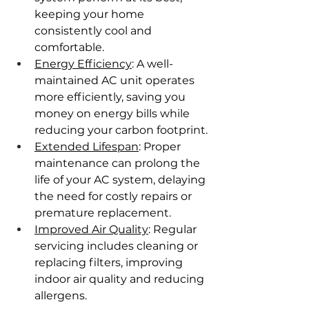
keeping your home 
consistently cool and 
comfortable.
Energy Efficiency
: A well-
maintained AC unit operates 
more efficiently, saving you 
money on energy bills while 
reducing your carbon footprint.
Extended Lifespan
: Proper 
maintenance can prolong the 
life of your AC system, delaying 
the need for costly repairs or 
premature replacement.
Improved Air Quality
: Regular 
servicing includes cleaning or 
replacing filters, improving 
indoor air quality and reducing 
allergens.