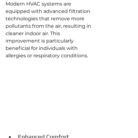
Modern HVAC systems are 
equipped with advanced filtration 
technologies that remove more 
pollutants from the air, resulting in 
cleaner indoor air. This 
improvement is particularly 
beneficial for individuals with 
allergies or respiratory conditions. 
Enhanced Comfort