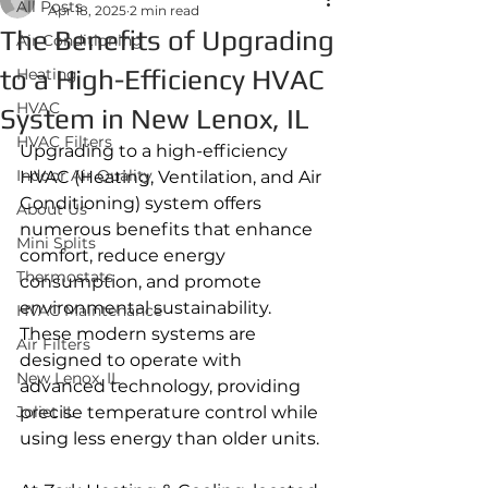
All Posts
Apr 18, 2025
2 min read
The Benefits of Upgrading
Air Conditioning
to a High-Efficiency HVAC
Heating
HVAC
System in New Lenox, IL
HVAC Filters
Upgrading to a high-efficiency 
Indoor Air Quality
HVAC (Heating, Ventilation, and Air 
Conditioning) system offers 
About Us
numerous benefits that enhance 
Mini Splits
comfort, reduce energy 
Thermostats
consumption, and promote 
environmental sustainability. 
HVAC Maintenance
These modern systems are 
Air Filters
designed to operate with 
New Lenox, IL
advanced technology, providing 
Joliet IL
precise temperature control while 
using less energy than older units.