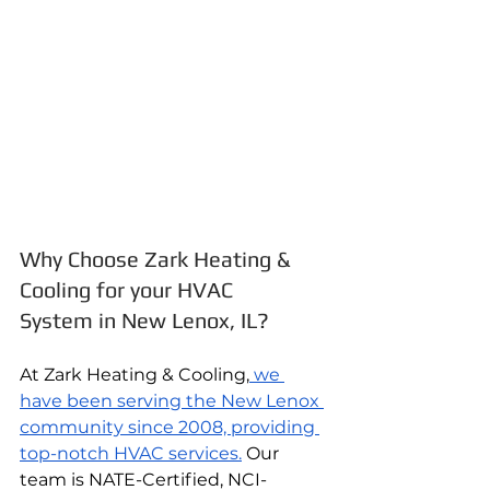
Why Choose Zark Heating & 
Cooling for your HVAC 
System in New Lenox, IL?
At Zark Heating & Cooling,
 we 
have been serving the New Lenox 
community since 2008, providing 
top-notch HVAC services.
 Our 
team is NATE-Certified, NCI-