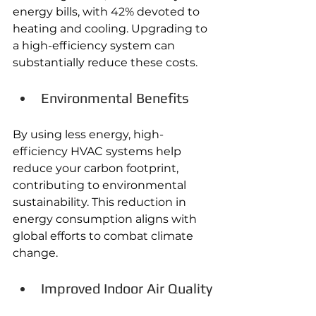
energy bills, with 42% devoted to 
heating and cooling. Upgrading to 
a high-efficiency system can 
substantially reduce these costs. 
Environmental Benefits
By using less energy, high-
efficiency HVAC systems help 
reduce your carbon footprint, 
contributing to environmental 
sustainability. This reduction in 
energy consumption aligns with 
global efforts to combat climate 
change. 
Improved Indoor Air Quality