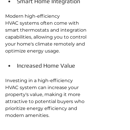
Smart Home Integration
Modern high-efficiency 
HVAC systems often come with 
smart thermostats and integration 
capabilities, allowing you to control 
your home's climate remotely and 
optimize energy usage. 
Increased Home Value
Investing in a high-efficiency 
HVAC system can increase your 
property's value, making it more 
attractive to potential buyers who 
prioritize energy efficiency and 
modern amenities.