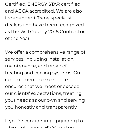
Certified, ENERGY STAR certified, 
and ACCA accredited. We are also 
independent Trane specialist 
dealers and have been recognized 
as the Will County 2018 Contractor 
of the Year. 
We offer a comprehensive range of 
services, including installation, 
maintenance, and repair of 
heating and cooling systems. Our 
commitment to excellence 
ensures that we meet or exceed 
our clients' expectations, treating 
your needs as our own and serving 
you honestly and transparently. 
If you're considering upgrading to 
a high-efficiency HVAC system, 