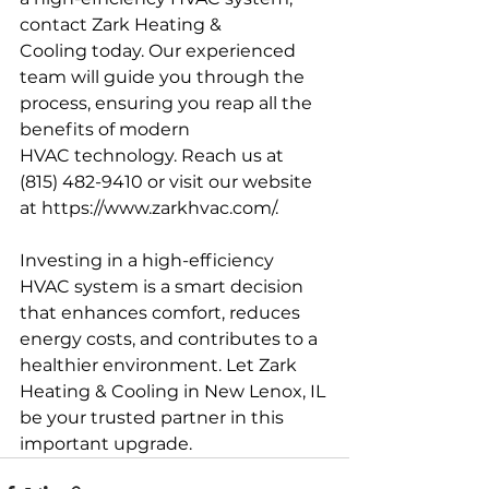
contact Zark Heating & 
Cooling today. Our experienced 
team will guide you through the 
process, ensuring you reap all the 
benefits of modern 
HVAC technology. Reach us at 
(815) 482-9410 or visit our website 
at 
https://www.zarkhvac.com/
.
Investing in a high-efficiency 
HVAC system is a smart decision 
that enhances comfort, reduces 
energy costs, and contributes to a 
healthier environment. Let Zark 
Heating & Cooling in New Lenox, IL 
be your trusted partner in this 
important upgrade.