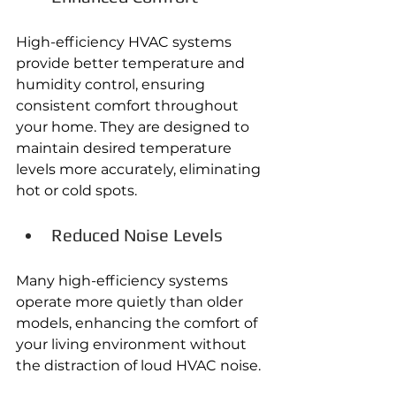
High-efficiency HVAC systems 
provide better temperature and 
humidity control, ensuring 
consistent comfort throughout 
your home. They are designed to 
maintain desired temperature 
levels more accurately, eliminating 
hot or cold spots. 
Reduced Noise Levels
Many high-efficiency systems 
operate more quietly than older 
models, enhancing the comfort of 
your living environment without 
the distraction of loud HVAC noise. 