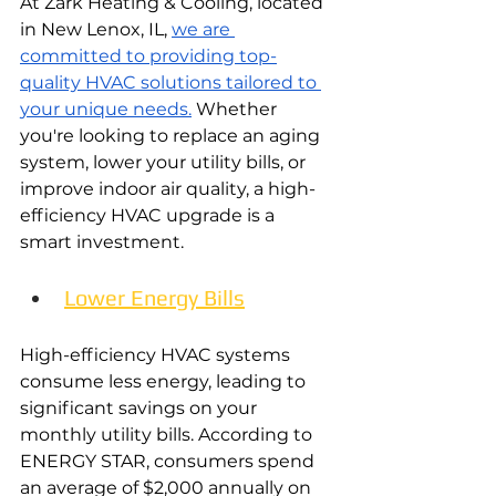
At Zark Heating & Cooling, located 
in New Lenox, IL, 
we are 
committed to providing top-
quality HVAC solutions tailored to 
your unique needs.
 Whether 
you're looking to replace an aging 
system, lower your utility bills, or 
improve indoor air quality, a high-
efficiency HVAC upgrade is a 
smart investment.
Lower Energy Bills
High-efficiency HVAC systems 
consume less energy, leading to 
significant savings on your 
monthly utility bills. According to 
ENERGY STAR, consumers spend 
an average of $2,000 annually on 