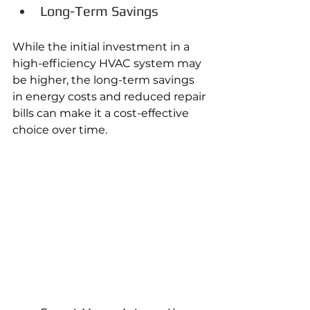
Long-Term Savings
While the initial investment in a 
high-efficiency HVAC system may 
be higher, the long-term savings 
in energy costs and reduced repair 
bills can make it a cost-effective 
choice over time. 