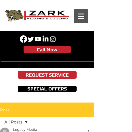
Call Now
REQUEST SERVICE
SPECIAL OFFERS
Post
All Posts
Legacy Media