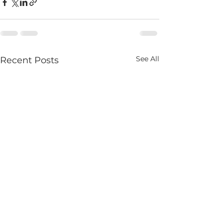
See All
Recent Posts