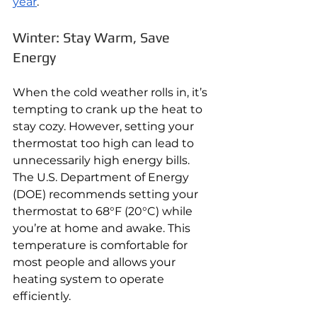
year
.
Winter: Stay Warm, Save 
Energy
When the cold weather rolls in, it’s 
tempting to crank up the heat to 
stay cozy. However, setting your 
thermostat too high can lead to 
unnecessarily high energy bills. 
The U.S. Department of Energy 
(DOE) recommends setting your 
thermostat to 68°F (20°C) while 
you’re at home and awake. This 
temperature is comfortable for 
most people and allows your 
heating system to operate 
efficiently.