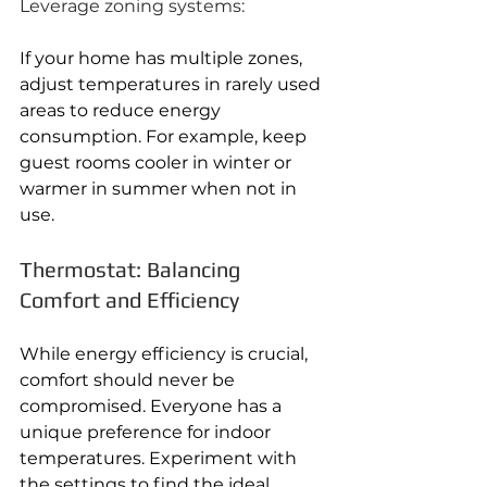
Leverage zoning systems:
If your home has multiple zones, 
adjust temperatures in rarely used 
areas to reduce energy 
consumption. For example, keep 
guest rooms cooler in winter or 
warmer in summer when not in 
use.
Thermostat: Balancing 
Comfort and Efficiency
While energy efficiency is crucial, 
comfort should never be 
compromised. Everyone has a 
unique preference for indoor 
temperatures. Experiment with 
the settings to find the ideal 