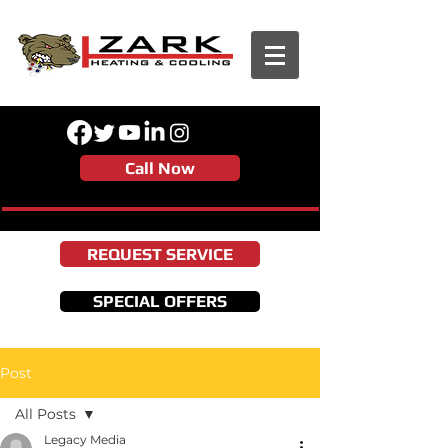
Call Now
REQUEST SERVICE
SPECIAL OFFERS
Post
All Posts
Legacy Media