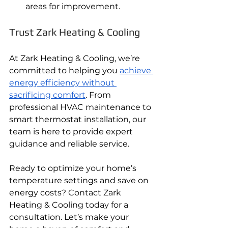
areas for improvement.
Trust Zark Heating & Cooling
At Zark Heating & Cooling, we’re 
committed to helping you 
achieve 
energy efficiency without 
sacrificing comfort
. From 
professional HVAC maintenance to 
smart thermostat installation, our 
team is here to provide expert 
guidance and reliable service.
Ready to optimize your home’s 
temperature settings and save on 
energy costs? Contact Zark 
Heating & Cooling today for a 
consultation. Let’s make your 