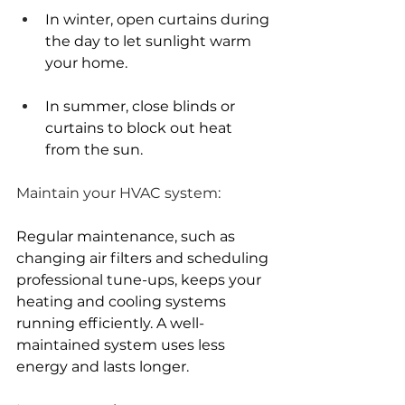
In winter, open curtains during 
the day to let sunlight warm 
your home.
In summer, close blinds or 
curtains to block out heat 
from the sun.
Maintain your HVAC system:
Regular maintenance, such as 
changing air filters and scheduling 
professional tune-ups, keeps your 
heating and cooling systems 
running efficiently. A well-
maintained system uses less 
energy and lasts longer.