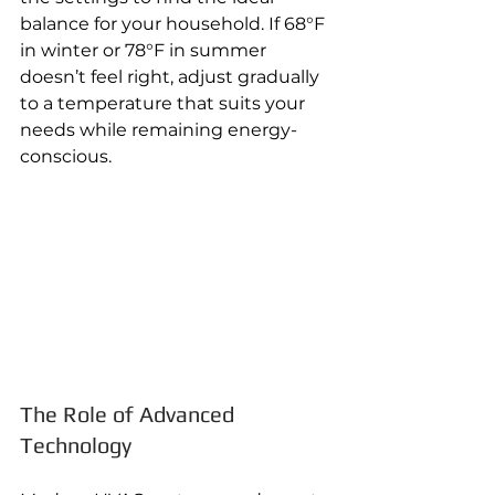
balance for your household. If 68°F 
in winter or 78°F in summer 
doesn’t feel right, adjust gradually 
to a temperature that suits your 
needs while remaining energy-
conscious.
The Role of Advanced 
Technology