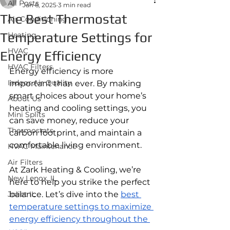
All Posts
Jan 6, 2025
3 min read
The Best Thermostat
Air Conditioning
Temperature Settings for
Heating
HVAC
Energy Efficiency
HVAC Filters
Energy efficiency is more 
Indoor Air Quality
important than ever. By making 
smart choices about your home’s 
About Us
heating and cooling settings, you 
Mini Splits
can save money, reduce your 
Thermostats
carbon footprint, and maintain a 
comfortable living environment. 
HVAC Maintenance
Air Filters
At Zark Heating & Cooling, we’re 
New Lenox, IL
here to help you strike the perfect 
Joliet IL
balance. Let’s dive into the 
best 
temperature settings to maximize 
energy efficiency throughout the 