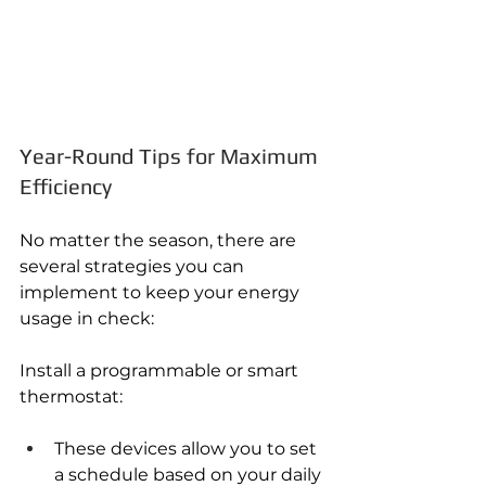
Year-Round Tips for Maximum 
Efficiency
No matter the season, there are 
several strategies you can 
implement to keep your energy 
usage in check:
Install a programmable or smart 
thermostat:
These devices allow you to set 
a schedule based on your daily 