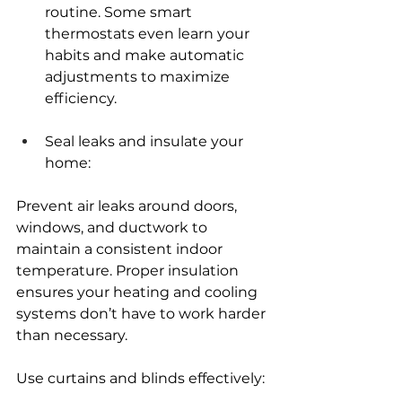
routine. Some smart 
thermostats even learn your 
habits and make automatic 
adjustments to maximize 
efficiency.
Seal leaks and insulate your 
home:
Prevent air leaks around doors, 
windows, and ductwork to 
maintain a consistent indoor 
temperature. Proper insulation 
ensures your heating and cooling 
systems don’t have to work harder 
than necessary.
Use curtains and blinds effectively: