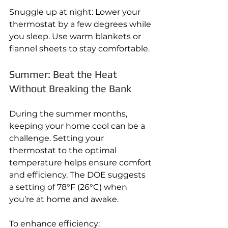
Snuggle up at night: Lower your 
thermostat by a few degrees while 
you sleep. Use warm blankets or 
flannel sheets to stay comfortable.
Summer: Beat the Heat 
Without Breaking the Bank
During the summer months, 
keeping your home cool can be a 
challenge. Setting your 
thermostat to the optimal 
temperature helps ensure comfort 
and efficiency. The DOE suggests 
a setting of 78°F (26°C) when 
you’re at home and awake.
To enhance efficiency: