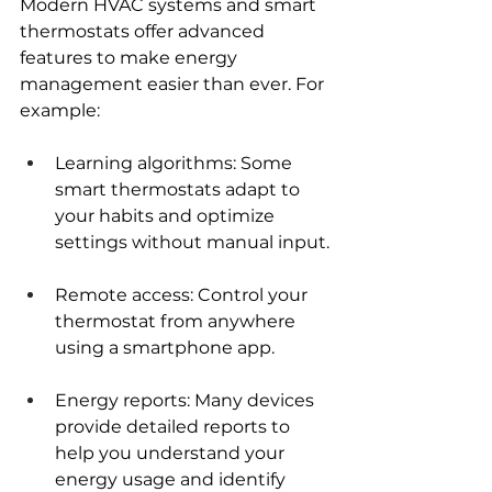
Modern HVAC systems and smart 
thermostats offer advanced 
features to make energy 
management easier than ever. For 
example:
Learning algorithms: Some 
smart thermostats adapt to 
your habits and optimize 
settings without manual input.
Remote access: Control your 
thermostat from anywhere 
using a smartphone app.
Energy reports: Many devices 
provide detailed reports to 
help you understand your 
energy usage and identify 