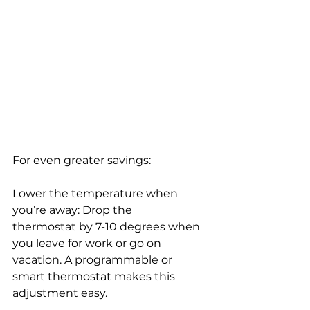
For even greater savings:
Lower the temperature when 
you’re away: Drop the 
thermostat by 7-10 degrees when 
you leave for work or go on 
vacation. A programmable or 
smart thermostat makes this 
adjustment easy.