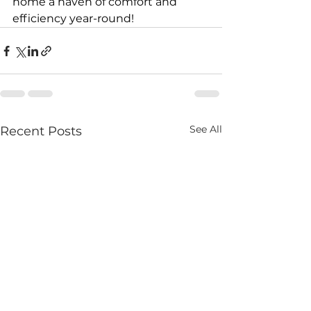
home a haven of comfort and 
efficiency year-round!
See All
Recent Posts