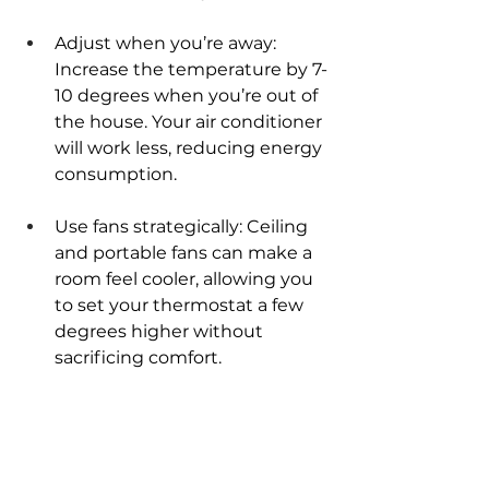
Adjust when you’re away: 
Increase the temperature by 7-
10 degrees when you’re out of 
the house. Your air conditioner 
will work less, reducing energy 
consumption.
Use fans strategically: Ceiling 
and portable fans can make a 
room feel cooler, allowing you 
to set your thermostat a few 
degrees higher without 
sacrificing comfort.