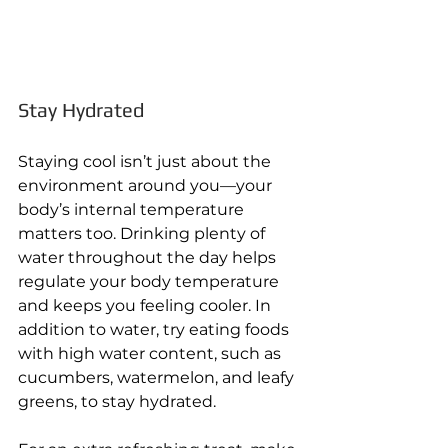
Stay Hydrated 
Staying cool isn’t just about the 
environment around you—your 
body’s internal temperature 
matters too. Drinking plenty of 
water throughout the day helps 
regulate your body temperature 
and keeps you feeling cooler. In 
addition to water, try eating foods 
with high water content, such as 
cucumbers, watermelon, and leafy 
greens, to stay hydrated. 