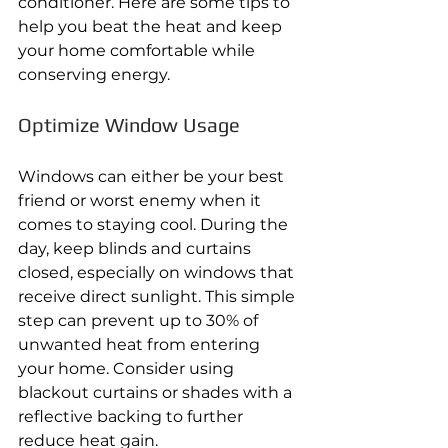
conditioner. Here are some tips to 
help you beat the heat and keep 
your home comfortable while 
conserving energy. 
Optimize Window Usage 
Windows can either be your best 
friend or worst enemy when it 
comes to staying cool. During the 
day, keep blinds and curtains 
closed, especially on windows that 
receive direct sunlight. This simple 
step can prevent up to 30% of 
unwanted heat from entering 
your home. Consider using 
blackout curtains or shades with a 
reflective backing to further 
reduce heat gain. 