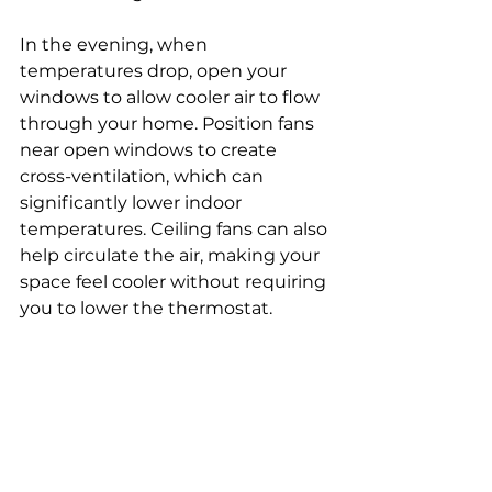
In the evening, when 
temperatures drop, open your 
windows to allow cooler air to flow 
through your home. Position fans 
near open windows to create 
cross-ventilation, which can 
significantly lower indoor 
temperatures. Ceiling fans can also 
help circulate the air, making your 
space feel cooler without requiring 
you to lower the thermostat. 