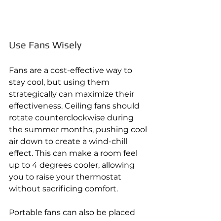
Use Fans Wisely 
Fans are a cost-effective way to 
stay cool, but using them 
strategically can maximize their 
effectiveness. Ceiling fans should 
rotate counterclockwise during 
the summer months, pushing cool 
air down to create a wind-chill 
effect. This can make a room feel 
up to 4 degrees cooler, allowing 
you to raise your thermostat 
without sacrificing comfort. 
Portable fans can also be placed 