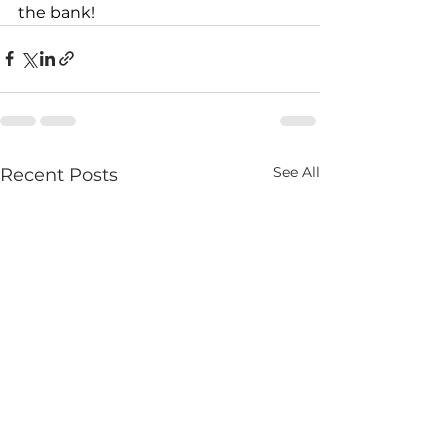
the bank!
See All
Recent Posts