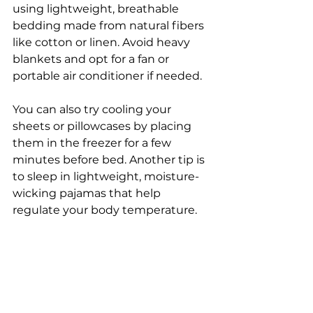
using lightweight, breathable 
bedding made from natural fibers 
like cotton or linen. Avoid heavy 
blankets and opt for a fan or 
portable air conditioner if needed. 
You can also try cooling your 
sheets or pillowcases by placing 
them in the freezer for a few 
minutes before bed. Another tip is 
to sleep in lightweight, moisture-
wicking pajamas that help 
regulate your body temperature. 