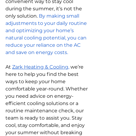
convenient way to stay cool 
during the summer, it’s not the 
only solution.
By making small 
adjustments to your daily routine 
and optimizing your home’s 
natural cooling potential, you can 
reduce your reliance on the AC 
and save on energy costs.
At 
Zark Heating & Cooling,
 we’re 
here to help you find the best 
ways to keep your home 
comfortable year-round. Whether 
you need advice on energy-
efficient cooling solutions or a 
routine maintenance check, our 
team is ready to assist you. Stay 
cool, stay comfortable, and enjoy 
your summer without breaking 