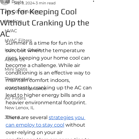
All Posts
Sep 9, 2024
3 min read
Tips for Keeping Cool
Air Conditioning
Without Cranking Up the
Heating
HVAC
AC
HVAC Filters
Summer is a time for fun in the 
Indoor Air Quality
sun, but when the temperature 
rises, keeping your home cool can 
About Us
become a challenge. While air 
Mini Splits
conditioning is an effective way to 
Thermostats
maintain comfort indoors, 
constantly cranking up the AC can 
HVAC Maintenance
lead to higher energy bills and a 
Air Filters
heavier environmental footprint. 
New Lenox, IL
Joliet IL
There are several 
strategies you 
can employ to stay cool
 without 
over-relying on your air 