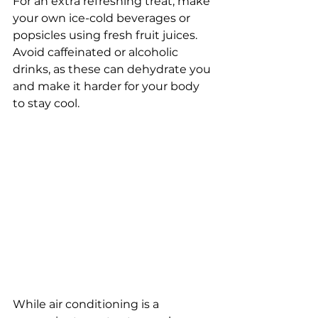
For an extra refreshing treat, make 
your own ice-cold beverages or 
popsicles using fresh fruit juices. 
Avoid caffeinated or alcoholic 
drinks, as these can dehydrate you 
and make it harder for your body 
to stay cool. 
While air conditioning is a 