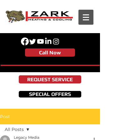
Call Now
REQUEST SERVICE
SPECIAL OFFERS
Post
All Posts
Legacy Media