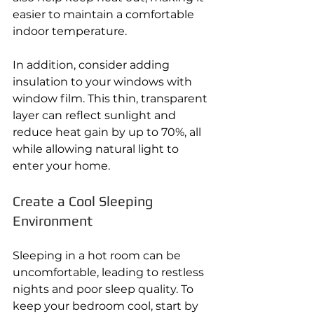
easier to maintain a comfortable 
indoor temperature. 
In addition, consider adding 
insulation to your windows with 
window film. This thin, transparent 
layer can reflect sunlight and 
reduce heat gain by up to 70%, all 
while allowing natural light to 
enter your home. 
Create a Cool Sleeping 
Environment 
Sleeping in a hot room can be 
uncomfortable, leading to restless 
nights and poor sleep quality. To 
keep your bedroom cool, start by 