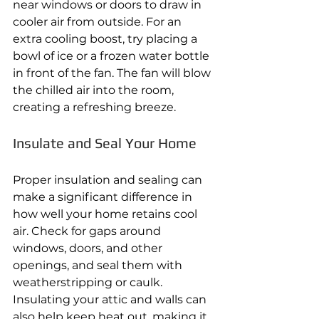
near windows or doors to draw in 
cooler air from outside. For an 
extra cooling boost, try placing a 
bowl of ice or a frozen water bottle 
in front of the fan. The fan will blow 
the chilled air into the room, 
creating a refreshing breeze. 
Insulate and Seal Your Home 
Proper insulation and sealing can 
make a significant difference in 
how well your home retains cool 
air. Check for gaps around 
windows, doors, and other 
openings, and seal them with 
weatherstripping or caulk. 
Insulating your attic and walls can 
also help keep heat out, making it 