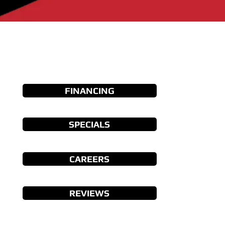
FINANCING
SPECIALS
CAREERS
REVIEWS