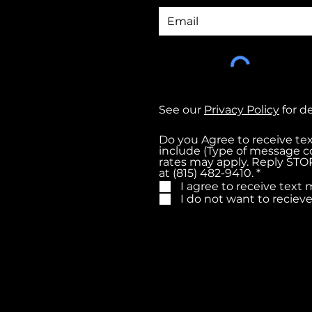
See our
Privacy Policy
for d
Do you Agree to receive t
include (Type of message c
rates may apply. Reply STOP
R
at (815) 482-9410.
*
e
I agree to receive tex
q
I do not want to recie
u
i
r
e
d