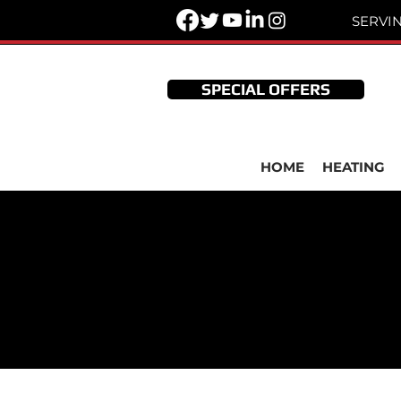
SERVI
SPECIAL OFFERS
HOME
HEATING