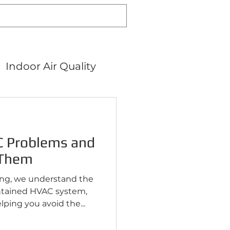
Indoor Air Quality
Air Filters
 Problems and
 Them
ing, we understand the
ntained HVAC system,
ping you avoid the...