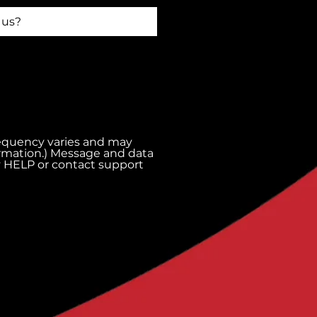
requency varies and may
ormation.) Message and data
ly HELP or contact support