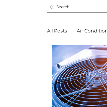
All Posts
Air Conditio
About Us
Mini Spl
New Lenox, IL
Jol