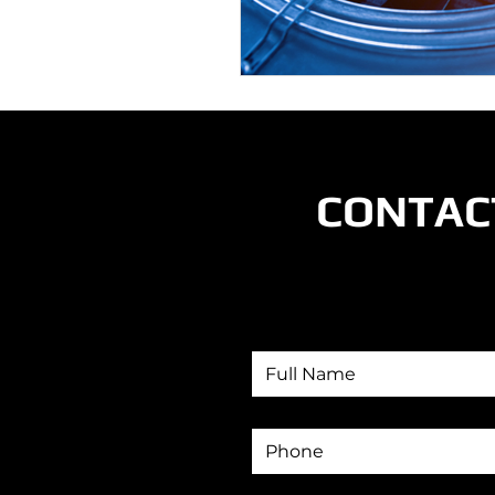
CONTAC