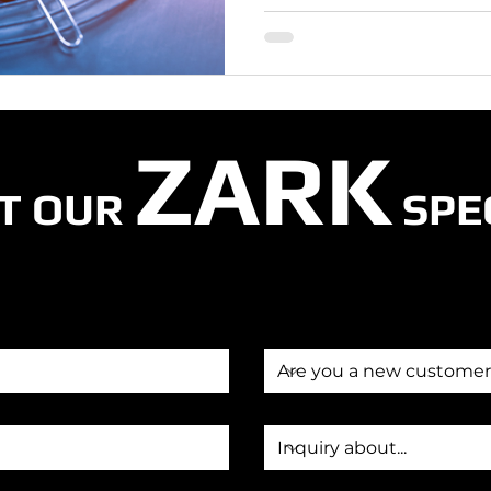
ZARK
T OUR
SPE