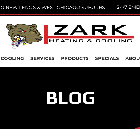
24/7 EME
NG NEW LENOX & WEST CHICAGO SUBURBS
COOLING
SERVICES
PRODUCTS
SPECIALS
ABOU
BLOG