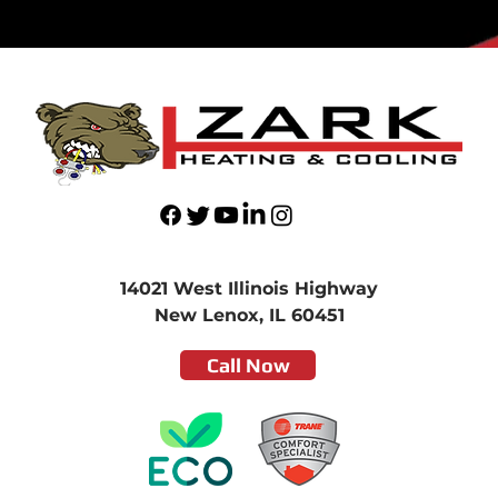
14021 West Illinois Highway
New Lenox, IL 60451
Call Now