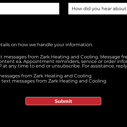
etails on how we handle your information.
ext messages from Zark Heating and Cooling. Message f
ontent ea. Appointment reminders, service or order inf
 at any time to end or unsubscribe. For assistance, rep
t messages from Zark Heating and Cooling
ve text messages from Zark Heating and Cooling
Submit