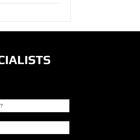
CIALISTS