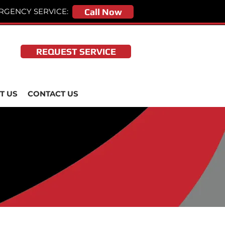
RGENCY SERVICE:
Call Now
REQUEST SERVICE
T US
CONTACT US