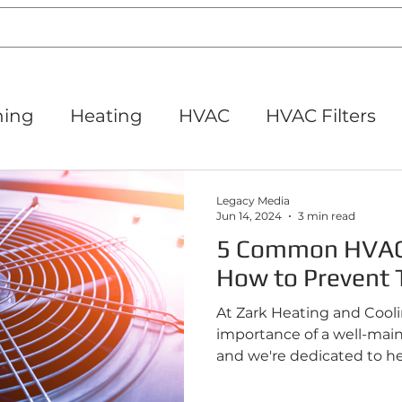
ning
Heating
HVAC
HVAC Filters
its
Thermostats
HVAC Maintenance
Legacy Media
Jun 14, 2024
3 min read
5 Common HVAC
iet IL
How to Prevent
At Zark Heating and Cool
importance of a well-mai
and we're dedicated to hel